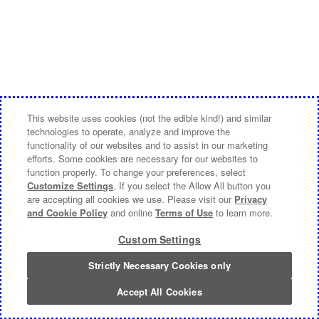
This website uses cookies (not the edible kind!) and similar
technologies to operate, analyze and improve the
functionality of our websites and to assist in our marketing
efforts. Some cookies are necessary for our websites to
function properly. To change your preferences, select
Customize Settings
. If you select the Allow All button you
are accepting all cookies we use. Please visit our
Privacy
and Cookie Policy
and online
Terms of Use
to learn more.
Custom Settings
Strictly Necessary Cookies only
Accept All Cookies