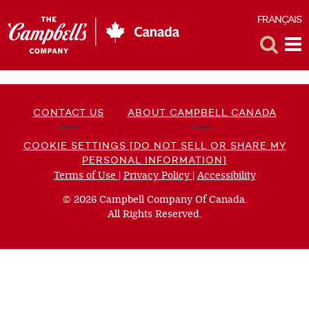
FRANÇAIS
F
Toggle
Tog
Search
Me
CONTACT US
ABOUT CAMPBELL CANADA
COOKIE SETTINGS [DO NOT SELL OR SHARE MY
PERSONAL INFORMATION]
Terms of Use
(opens
|
Privacy Policy
(opens
|
Accessibility
(opens
a
a
a
© 2026 Campbell Company Of Canada.
new
new
new
All Rights Reserved.
window)
window)
window)