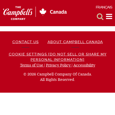
FRANÇAIS
F
Toggle
Tog
Search
Me
CONTACT US
ABOUT CAMPBELL CANADA
COOKIE SETTINGS [DO NOT SELL OR SHARE MY
PERSONAL INFORMATION]
Terms of Use
(opens
|
Privacy Policy
(opens
|
Accessibility
(opens
a
a
a
© 2026 Campbell Company Of Canada.
new
new
new
All Rights Reserved.
window)
window)
window)