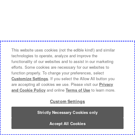
This website uses cookies (not the edible kind!) and similar
technologies to operate, analyze and improve the
functionality of our websites and to assist in our marketing
efforts. Some cookies are necessary for our websites to
function properly. To change your preferences, select
Customize Settings
. If you select the Allow All button you
are accepting all cookies we use. Please visit our
Privacy
and Cookie Policy
and online
Terms of Use
to learn more.
Custom Settings
Strictly Necessary Cookies only
Accept All Cookies