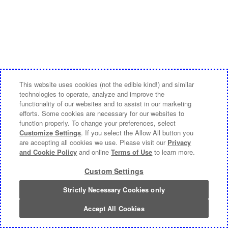
This website uses cookies (not the edible kind!) and similar
technologies to operate, analyze and improve the
functionality of our websites and to assist in our marketing
efforts. Some cookies are necessary for our websites to
function properly. To change your preferences, select
Customize Settings
. If you select the Allow All button you
are accepting all cookies we use. Please visit our
Privacy
and Cookie Policy
and online
Terms of Use
to learn more.
Custom Settings
Strictly Necessary Cookies only
Accept All Cookies