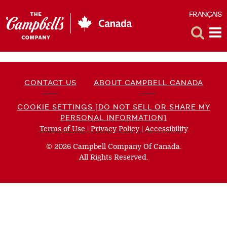
FRANÇAIS
F
Toggle
Tog
Search
Me
CONTACT US
ABOUT CAMPBELL CANADA
COOKIE SETTINGS [DO NOT SELL OR SHARE MY
PERSONAL INFORMATION]
Terms of Use
(opens
|
Privacy Policy
(opens
|
Accessibility
(opens
a
a
a
© 2026 Campbell Company Of Canada.
new
new
new
All Rights Reserved.
window)
window)
window)