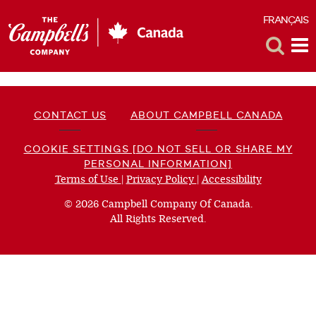
FRANÇAIS
F
Toggle
Tog
Search
Me
CONTACT US
ABOUT CAMPBELL CANADA
COOKIE SETTINGS [DO NOT SELL OR SHARE MY
PERSONAL INFORMATION]
Terms of Use
(opens
|
Privacy Policy
(opens
|
Accessibility
(opens
a
a
a
© 2026 Campbell Company Of Canada.
new
new
new
All Rights Reserved.
window)
window)
window)