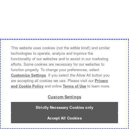
This website uses cookies (not the edible kind!) and similar
technologies to operate, analyze and improve the
functionality of our websites and to assist in our marketing
efforts. Some cookies are necessary for our websites to
function properly. To change your preferences, select
Customize Settings
. If you select the Allow All button you
are accepting all cookies we use. Please visit our
Privacy
and Cookie Policy
and online
Terms of Use
to learn more.
Custom Settings
Strictly Necessary Cookies only
Accept All Cookies