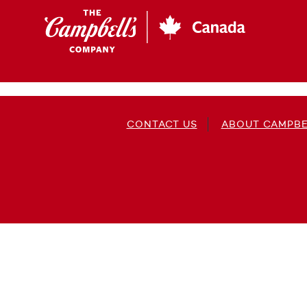
Skip
to
main
content
CONTACT US
ABOUT CAMPBE