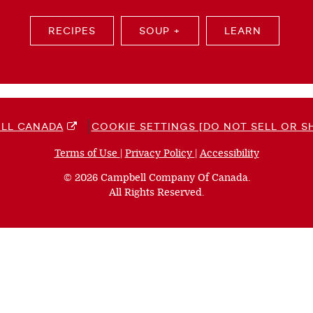
RECIPES
SOUP +
LEARN
LL CANADA
COOKIE SETTINGS [DO NOT SELL OR S
Terms of Use
(opens
|
Privacy Policy
(opens
|
Accessibility
(opens
a
a
a
© 2026 Campbell Company Of Canada.
new
new
new
All Rights Reserved.
window)
window)
window)