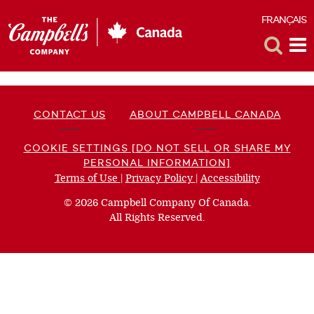
FRANÇAIS
F
Toggle
Tog
Search
Me
CONTACT US
ABOUT CAMPBELL CANADA
COOKIE SETTINGS [DO NOT SELL OR SHARE MY
PERSONAL INFORMATION]
Terms of Use
(opens
|
Privacy Policy
(opens
|
Accessibility
(opens
a
a
a
© 2026 Campbell Company Of Canada.
new
new
new
All Rights Reserved.
window)
window)
window)