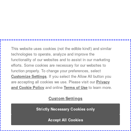
This website uses cookies (not the edible kind!) and similar
technologies to operate, analyze and improve the
functionality of our websites and to assist in our marketing
efforts. Some cookies are necessary for our websites to
function properly. To change your preferences, select
Customize Settings
. If you select the Allow All button you
are accepting all cookies we use. Please visit our
Privacy
and Cookie Policy
and online
Terms of Use
to learn more.
Custom Settings
Strictly Necessary Cookies only
Accept All Cookies