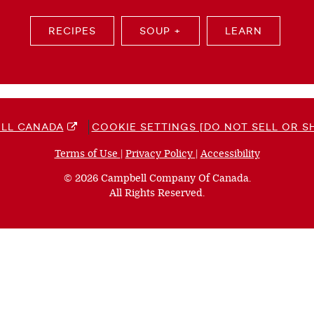
RECIPES
SOUP +
LEARN
LL CANADA
COOKIE SETTINGS [DO NOT SELL OR S
Terms of Use
(opens
|
Privacy Policy
(opens
|
Accessibility
(opens
a
a
a
© 2026 Campbell Company Of Canada.
new
new
new
All Rights Reserved.
window)
window)
window)