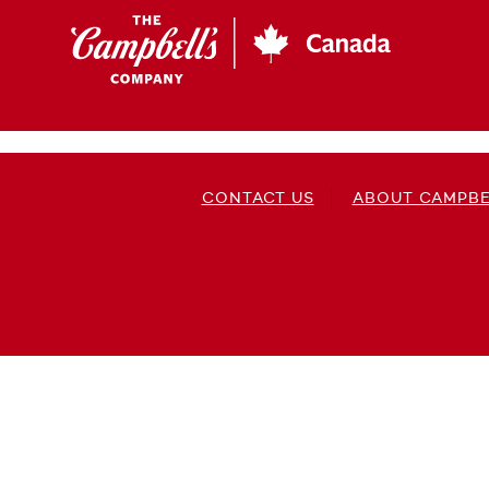
Skip
to
main
content
CONTACT US
ABOUT CAMPBE