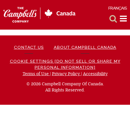
FRANÇAIS
F
Toggle
Tog
Search
Me
CONTACT US
ABOUT CAMPBELL CANADA
COOKIE SETTINGS [DO NOT SELL OR SHARE MY
PERSONAL INFORMATION]
Terms of Use
(opens
|
Privacy Policy
(opens
|
Accessibility
(opens
a
a
a
© 2026 Campbell Company Of Canada.
new
new
new
All Rights Reserved.
window)
window)
window)