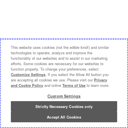
This website uses cookies (not the edible kind!) and similar
technologies to operate, analyze and improve the
functionality of our websites and to assist in our marketing
efforts. Some cookies are necessary for our websites to
function properly. To change your preferences, select
Customize Settings
. If you select the Allow All button you
are accepting all cookies we use. Please visit our
Privacy
and Cookie Policy
and online
Terms of Use
to learn more.
Custom Settings
Strictly Necessary Cookies only
Accept All Cookies