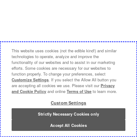
This website uses cookies (not the edible kind!) and similar
technologies to operate, analyze and improve the
functionality of our websites and to assist in our marketing
efforts. Some cookies are necessary for our websites to
function properly. To change your preferences, select
Customize Settings
. If you select the Allow All button you
are accepting all cookies we use. Please visit our
Privacy
and Cookie Policy
and online
Terms of Use
to learn more.
Custom Settings
Strictly Necessary Cookies only
Accept All Cookies