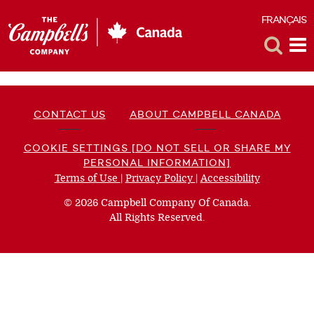
FRANÇAIS
F
Toggle
Tog
Search
Me
CONTACT US
ABOUT CAMPBELL CANADA
COOKIE SETTINGS [DO NOT SELL OR SHARE MY
PERSONAL INFORMATION]
Terms of Use
(opens
|
Privacy Policy
(opens
|
Accessibility
(opens
a
a
a
© 2026 Campbell Company Of Canada.
new
new
new
All Rights Reserved.
window)
window)
window)