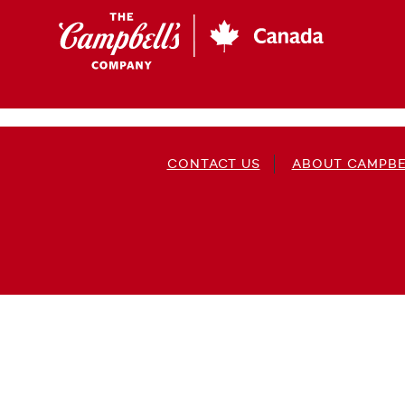
Skip
to
main
content
CONTACT US
ABOUT CAMPBE