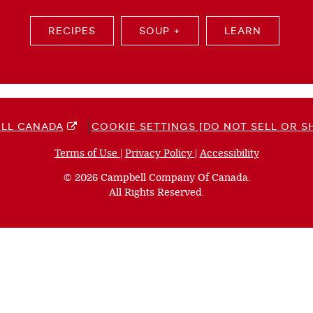
RECIPES
SOUP +
LEARN
LL CANADA
COOKIE SETTINGS [DO NOT SELL OR S
Terms of Use
(opens
|
Privacy Policy
(opens
|
Accessibility
(opens
a
a
a
© 2026 Campbell Company Of Canada.
new
new
new
All Rights Reserved.
window)
window)
window)