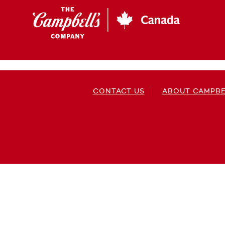
Skip
to
main
content
CONTACT US
ABOUT CAMPBE