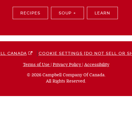
RECIPES
SOUP +
LEARN
LL CANADA
COOKIE SETTINGS [DO NOT SELL OR S
Terms of Use
(opens
|
Privacy Policy
(opens
|
Accessibility
(opens
a
a
a
© 2026 Campbell Company Of Canada.
new
new
new
All Rights Reserved.
window)
window)
window)