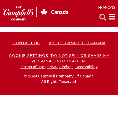
FRANÇAIS
F
Toggle
Tog
Search
Me
CONTACT US
ABOUT CAMPBELL CANADA
COOKIE SETTINGS [DO NOT SELL OR SHARE MY
PERSONAL INFORMATION]
Terms of Use
(opens
|
Privacy Policy
(opens
|
Accessibility
(opens
a
a
a
© 2026 Campbell Company Of Canada.
new
new
new
All Rights Reserved.
window)
window)
window)