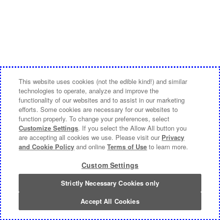
This website uses cookies (not the edible kind!) and similar
technologies to operate, analyze and improve the
functionality of our websites and to assist in our marketing
efforts. Some cookies are necessary for our websites to
function properly. To change your preferences, select
Customize Settings
. If you select the Allow All button you
are accepting all cookies we use. Please visit our
Privacy
and Cookie Policy
and online
Terms of Use
to learn more.
Custom Settings
Strictly Necessary Cookies only
Accept All Cookies