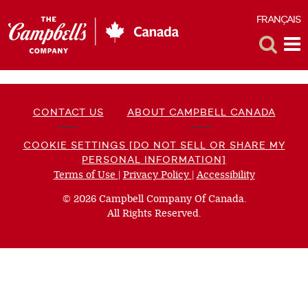
FRANÇAIS
F
Toggle
Tog
Search
Me
CONTACT US
ABOUT CAMPBELL CANADA
COOKIE SETTINGS [DO NOT SELL OR SHARE MY
PERSONAL INFORMATION]
Terms of Use
(opens
|
Privacy Policy
(opens
|
Accessibility
(opens
a
a
a
© 2026 Campbell Company Of Canada.
new
new
new
All Rights Reserved.
window)
window)
window)