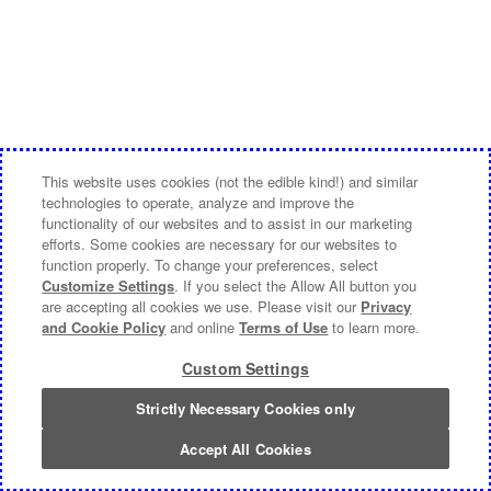
This website uses cookies (not the edible kind!) and similar
technologies to operate, analyze and improve the
functionality of our websites and to assist in our marketing
efforts. Some cookies are necessary for our websites to
function properly. To change your preferences, select
Customize Settings
. If you select the Allow All button you
are accepting all cookies we use. Please visit our
Privacy
and Cookie Policy
and online
Terms of Use
to learn more.
Custom Settings
Strictly Necessary Cookies only
Accept All Cookies