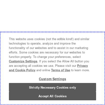
This website uses cookies (not the edible kind!) and similar
technologies to operate, analyze and improve the
functionality of our websites and to assist in our marketing
efforts. Some cookies are necessary for our websites to
function properly. To change your preferences, select
Customize Settings
. If you select the Allow All button you
are accepting all cookies we use. Please visit our
Privacy
and Cookie Policy
and online
Terms of Use
to learn more.
Custom Settings
Strictly Necessary Cookies only
Accept All Cookies