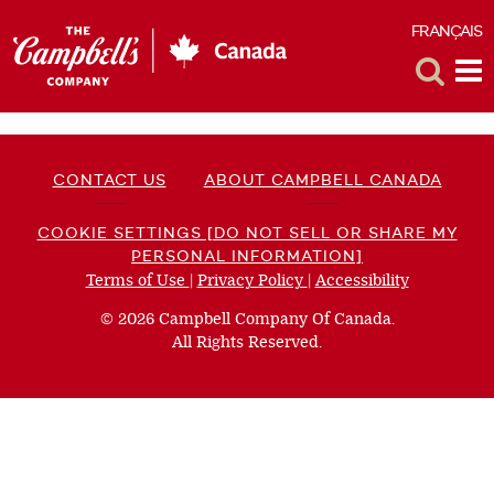
FRANÇAIS
F
Toggle
Tog
Search
Me
CONTACT US
ABOUT CAMPBELL CANADA
COOKIE SETTINGS [DO NOT SELL OR SHARE MY
PERSONAL INFORMATION]
Terms of Use
(opens
|
Privacy Policy
(opens
|
Accessibility
(opens
a
a
a
© 2026 Campbell Company Of Canada.
new
new
new
All Rights Reserved.
window)
window)
window)