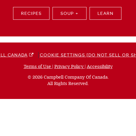
RECIPES
SOUP +
LEARN
LL CANADA
COOKIE SETTINGS [DO NOT SELL OR S
Terms of Use
(opens
|
Privacy Policy
(opens
|
Accessibility
(opens
a
a
a
© 2026 Campbell Company Of Canada.
new
new
new
All Rights Reserved.
window)
window)
window)