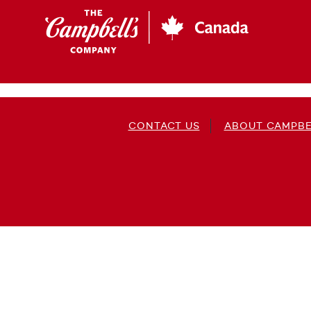
Skip
to
main
content
CONTACT US
ABOUT CAMPBE