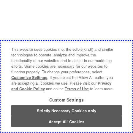
This website uses cookies (not the edible kind!) and similar
technologies to operate, analyze and improve the
functionality of our websites and to assist in our marketing
efforts. Some cookies are necessary for our websites to
function properly. To change your preferences, select
Customize Settings
. If you select the Allow All button you
are accepting all cookies we use. Please visit our
Privacy
and Cookie Policy
and online
Terms of Use
to learn more.
Custom Settings
Strictly Necessary Cookies only
Accept All Cookies