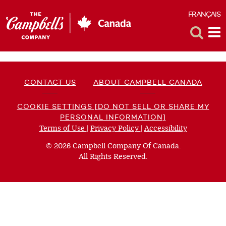
FRANÇAIS
F
Toggle
Tog
Search
Me
CONTACT US
ABOUT CAMPBELL CANADA
COOKIE SETTINGS [DO NOT SELL OR SHARE MY
PERSONAL INFORMATION]
Terms of Use
(opens
|
Privacy Policy
(opens
|
Accessibility
(opens
a
a
a
© 2026 Campbell Company Of Canada.
new
new
new
All Rights Reserved.
window)
window)
window)