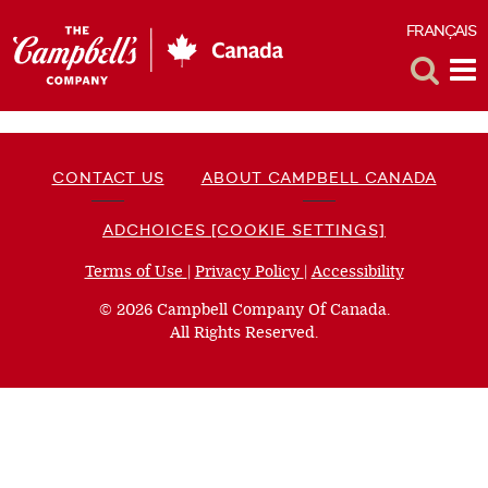
FRANÇAIS
F
Toggle
Tog
Search
Me
CONTACT US
ABOUT CAMPBELL CANADA
ADCHOICES [COOKIE SETTINGS]
Terms of Use
(opens
|
Privacy Policy
(opens
|
Accessibility
(opens
a
a
a
© 2026 Campbell Company Of Canada.
new
new
new
All Rights Reserved.
window)
window)
window)