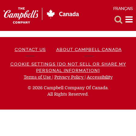
FRANÇAIS
F
Toggle
Tog
Search
Me
CONTACT US
ABOUT CAMPBELL CANADA
COOKIE SETTINGS [DO NOT SELL OR SHARE MY
PERSONAL INFORMATION]
Terms of Use
(opens
|
Privacy Policy
(opens
|
Accessibility
(opens
a
a
a
© 2026 Campbell Company Of Canada.
new
new
new
All Rights Reserved.
window)
window)
window)