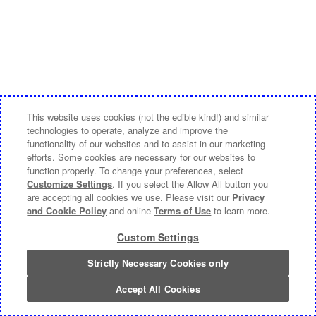
This website uses cookies (not the edible kind!) and similar
technologies to operate, analyze and improve the
functionality of our websites and to assist in our marketing
efforts. Some cookies are necessary for our websites to
function properly. To change your preferences, select
Customize Settings
. If you select the Allow All button you
are accepting all cookies we use. Please visit our
Privacy
and Cookie Policy
and online
Terms of Use
to learn more.
Custom Settings
Strictly Necessary Cookies only
Accept All Cookies