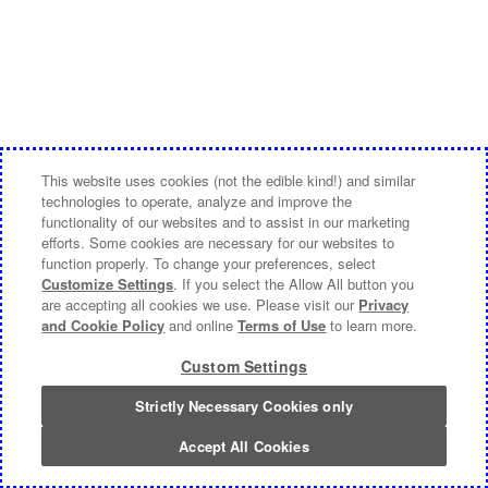
This website uses cookies (not the edible kind!) and similar
technologies to operate, analyze and improve the
functionality of our websites and to assist in our marketing
efforts. Some cookies are necessary for our websites to
function properly. To change your preferences, select
Customize Settings
. If you select the Allow All button you
are accepting all cookies we use. Please visit our
Privacy
and Cookie Policy
and online
Terms of Use
to learn more.
Custom Settings
Strictly Necessary Cookies only
Accept All Cookies