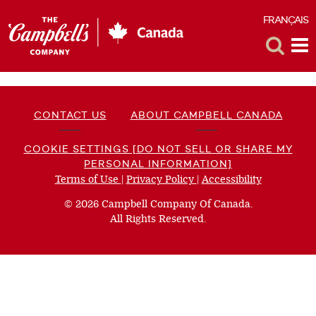
FRANÇAIS
F
Toggle
Tog
Search
Me
CONTACT US
ABOUT CAMPBELL CANADA
COOKIE SETTINGS [DO NOT SELL OR SHARE MY
PERSONAL INFORMATION]
Terms of Use
(opens
|
Privacy Policy
(opens
|
Accessibility
(opens
a
a
a
© 2026 Campbell Company Of Canada.
new
new
new
All Rights Reserved.
window)
window)
window)