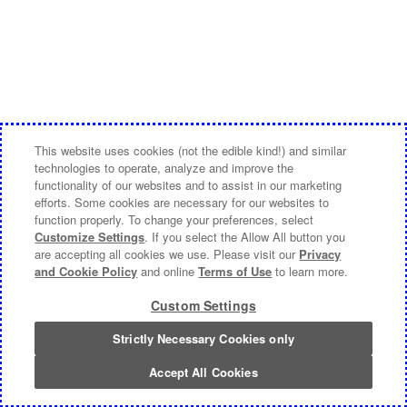
This website uses cookies (not the edible kind!) and similar
technologies to operate, analyze and improve the
functionality of our websites and to assist in our marketing
efforts. Some cookies are necessary for our websites to
function properly. To change your preferences, select
Customize Settings
. If you select the Allow All button you
are accepting all cookies we use. Please visit our
Privacy
and Cookie Policy
and online
Terms of Use
to learn more.
Custom Settings
Strictly Necessary Cookies only
Accept All Cookies