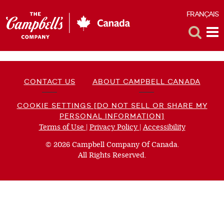
FRANÇAIS
F
Toggle
Tog
Search
Me
CONTACT US
ABOUT CAMPBELL CANADA
COOKIE SETTINGS [DO NOT SELL OR SHARE MY
PERSONAL INFORMATION]
Terms of Use
(opens
|
Privacy Policy
(opens
|
Accessibility
(opens
a
a
a
© 2026 Campbell Company Of Canada.
new
new
new
All Rights Reserved.
window)
window)
window)