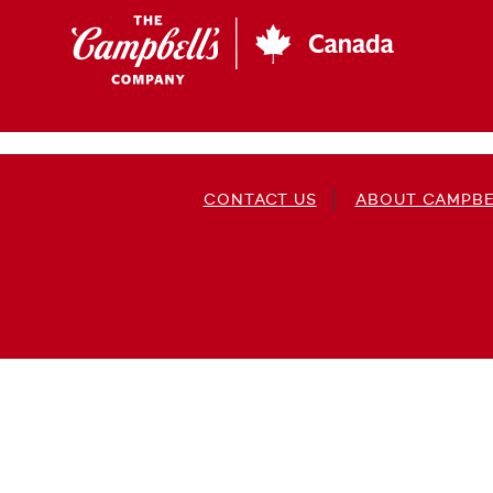
Skip
to
main
content
CONTACT US
ABOUT CAMPBE