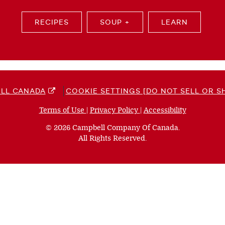
RECIPES
SOUP +
LEARN
LL CANADA
COOKIE SETTINGS [DO NOT SELL OR S
Terms of Use
(opens
|
Privacy Policy
(opens
|
Accessibility
(opens
a
a
a
© 2026 Campbell Company Of Canada.
new
new
new
All Rights Reserved.
window)
window)
window)