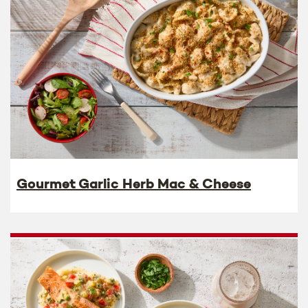
Gourmet Garlic Herb Mac & Cheese