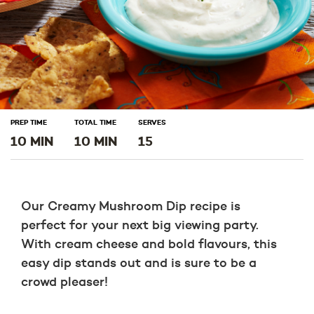
PREP TIME
TOTAL TIME
SERVES
10 MIN
10 MIN
15
Our Creamy Mushroom Dip recipe is
perfect for your next big viewing party.
With cream cheese and bold flavours, this
easy dip stands out and is sure to be a
crowd pleaser!