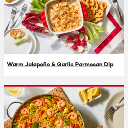
Warm Jalapeño & Garlic Parmesan Dip