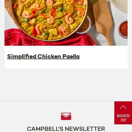
Simplified Chicken Paella
Follow
BACK
TO
TOP
Us
CAMPBELL'S NEWSLETTER