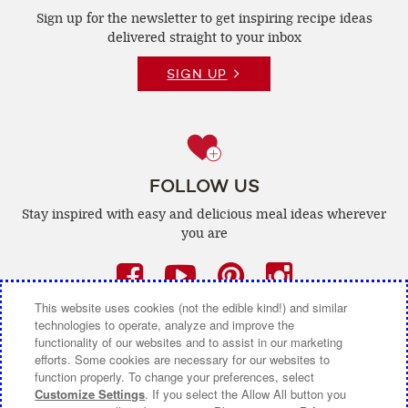
Sign up for the newsletter to get inspiring recipe
ideas
delivered straight to your inbox
SIGN UP
FOLLOW US
Stay inspired with easy and delicious
meal ideas wherever
you are
Facebook
(opens
YouTube
(opens
Pinterest
(opens
Instagra
(opens
a
a
a
a
This website uses cookies (not the edible kind!) and similar
technologies to operate, analyze and improve the
new
new
new
new
functionality of our websites and to assist in our marketing
efforts. Some cookies are necessary for our websites to
window)
window)
window)
window)
function properly. To change your preferences, select
CONTACT US
ABOUT CAMPBELL CANADA
Customize Settings
. If you select the Allow All button you