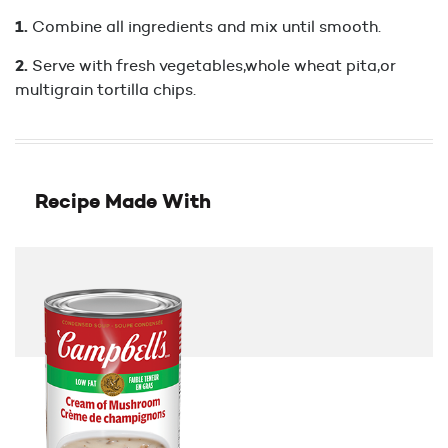
Combine all ingredients and mix until smooth.
Serve with fresh vegetables,whole wheat pita,or
multigrain tortilla chips.
Recipe Made With