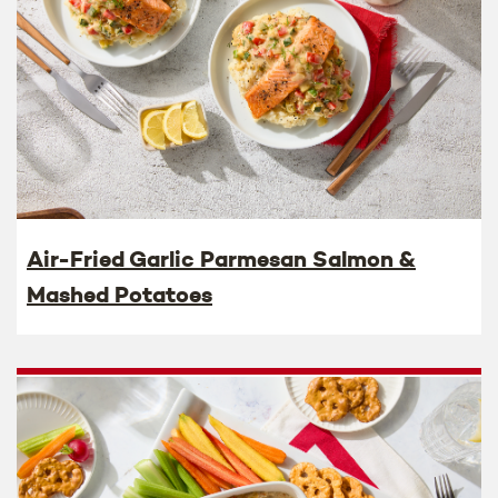
Air-Fried Garlic Parmesan Salmon &
Mashed Potatoes