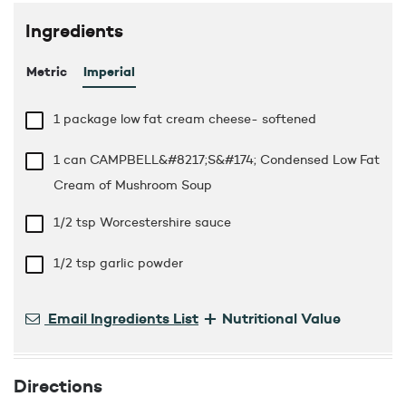
Ingredients
Metric
Imperial
1 package low fat cream cheese- softened
1 can CAMPBELL&#8217;S&#174; Condensed Low Fat
Cream of Mushroom Soup
1/2 tsp
Worcestershire sauce
1/2 tsp
garlic powder
+
Email Ingredients List
Nutritional Value
Directions