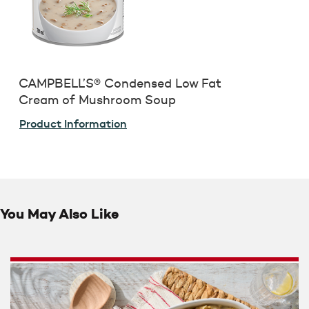
CAMPBELL’S® Condensed Low Fat
Cream of Mushroom Soup
Product Information
You May Also Like