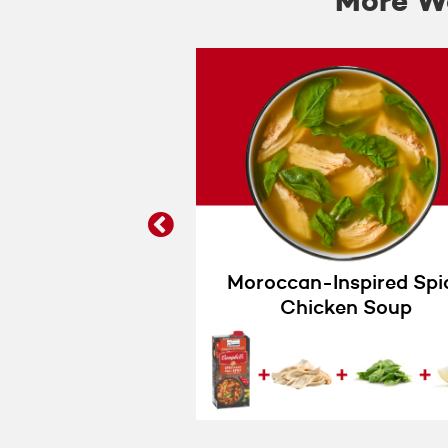
More Wa
prev
Baked Potato
Moroccan-Inspired Spi
Soup
Chicken Soup