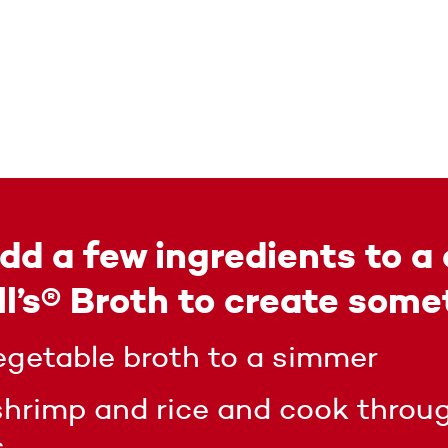
dd a few ingredients to a 
’s® Broth to create some
egetable broth to a simmer
shrimp and rice and cook throug
s