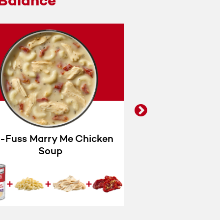
Balance
next
-Fuss Marry Me Chicken
Wannabe 
Soup