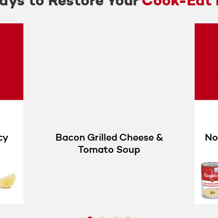
ys to Restore Your
Cook-Eat 
cy
Bacon Grilled Cheese &
No
Tomato Soup