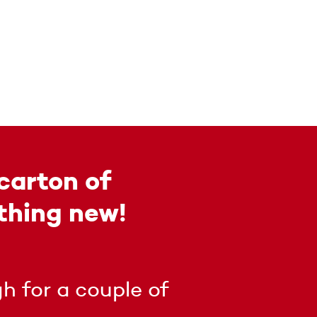
carton of
thing new!
h for a couple of