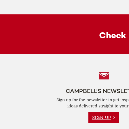
Check 
Follow
Us
CAMPBELL'S NEWSLE
Sign up for the newsletter to get insp
ideas delivered straight to your
SIGN UP