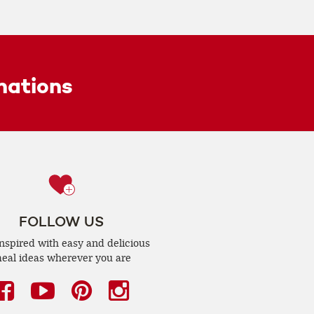
ations
FOLLOW US
inspired with easy and delicious
eal ideas wherever you are
Facebook
(opens
YouTube
(opens
Pinterest
(opens
Instagram
(opens