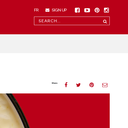
Facebook
(opens
YouTube
(opens
Pinterest
(opens
Instag
(opens
FR
SIGN UP
a
a
a
a
FRANÇAIS
CONDUCT
new
new
new
new
A
window)
window)
window)
window
Submit
SEARCH
Share
(opens
Share
(opens
Share
(opens
Shar
(ope
Share
on
a
on
a
on
a
on
a
Facebook
new
Twitter
new
Pinterest
new
Emai
new
window)
window)
window)
wind