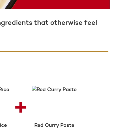
ngredients that otherwise feel
ice
Red Curry Paste