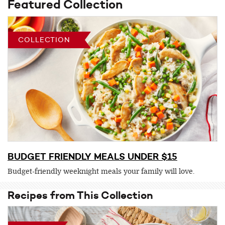
Featured Collection
COLLECTION
BUDGET FRIENDLY MEALS UNDER $15
Budget-friendly weeknight meals your family will love.
Recipes from This Collection