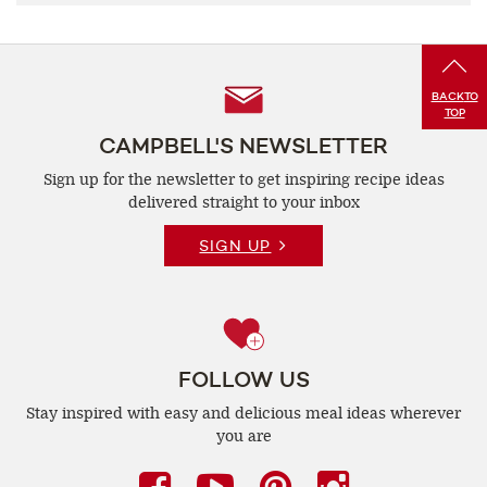
Follow
BACK
TO
TOP
Us
CAMPBELL'S NEWSLETTER
Sign up for the newsletter to get inspiring recipe
ideas
delivered straight to your inbox
SIGN UP
FOLLOW US
Stay inspired with easy and delicious
meal ideas wherever
you are