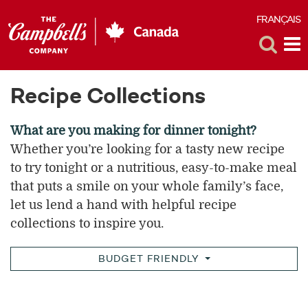
FRANÇAIS
F
Toggle
Tog
Search
Me
Recipe Collections
What are you making for dinner tonight?
Whether you’re looking for a tasty new recipe
to try tonight or a nutritious, easy-to-make meal
that puts a smile on your whole family’s face,
let us lend a hand with helpful recipe
collections to inspire you.
BUDGET FRIENDLY