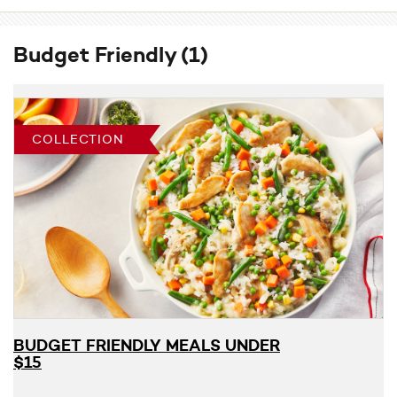
Budget Friendly
(1)
COLLECTION
BUDGET FRIENDLY MEALS UNDER
$15