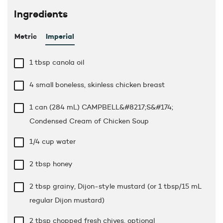
Ingredients
Metric
Imperial
1 tbsp
canola oil
4 small boneless, skinless chicken breast
1 can (284 mL) CAMPBELL&#8217;S&#174;
Condensed Cream of Chicken Soup
1/4 cup
water
2 tbsp
honey
2 tbsp
grainy, Dijon-style mustard (or 1 tbsp/15 mL
regular Dijon mustard)
2 tbsp
chopped fresh chives, optional