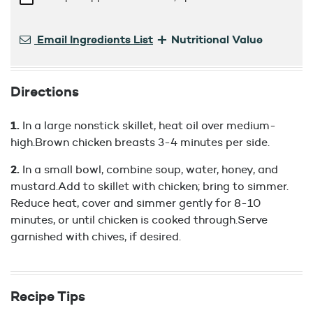
+
Email Ingredients List
Nutritional Value
Directions
In a large nonstick skillet, heat oil over medium-
high.Brown chicken breasts 3-4 minutes per side.
In a small bowl, combine soup, water, honey, and
mustard.Add to skillet with chicken; bring to simmer.
Reduce heat, cover and simmer gently for 8-10
minutes, or until chicken is cooked through.Serve
garnished with chives, if desired.
Recipe Tips