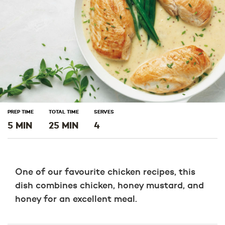
PREP TIME
TOTAL TIME
SERVES
5 MIN
25 MIN
4
One of our favourite chicken recipes, this
dish combines chicken, honey mustard, and
honey for an excellent meal.