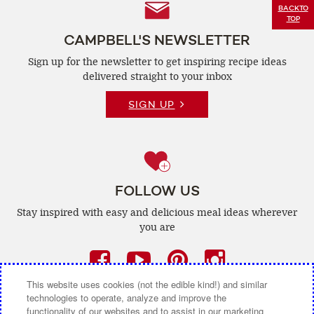
Follow
BACK
TO
TOP
Us
CAMPBELL'S NEWSLETTER
Sign up for the newsletter to get inspiring recipe
ideas
delivered straight to your inbox
SIGN UP
FOLLOW US
Stay inspired with easy and delicious
meal ideas wherever
you are
Facebook
(opens
YouTube
(opens
Pinterest
(opens
Instagra
(opens
a
a
a
a
This website uses cookies (not the edible kind!) and similar
technologies to operate, analyze and improve the
new
new
new
new
functionality of our websites and to assist in our marketing