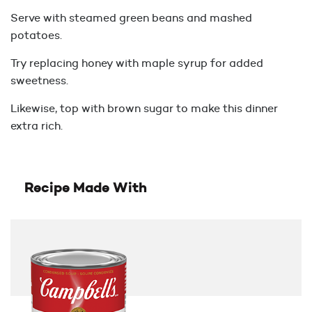
Serve with steamed green beans and mashed
potatoes.
Try replacing honey with maple syrup for added
sweetness.
Likewise, top with brown sugar to make this dinner
extra rich.
Recipe Made With