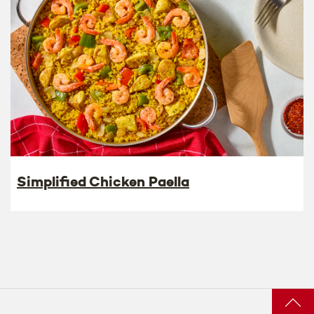
Simplified Chicken Paella