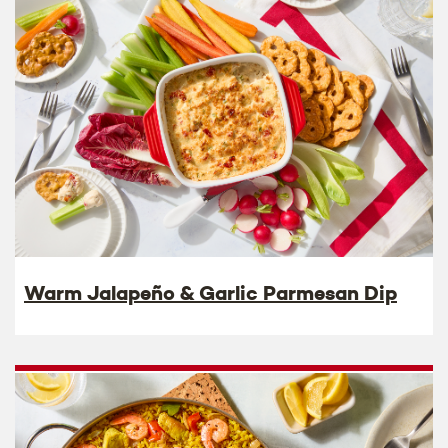
Warm Jalapeño & Garlic Parmesan Dip