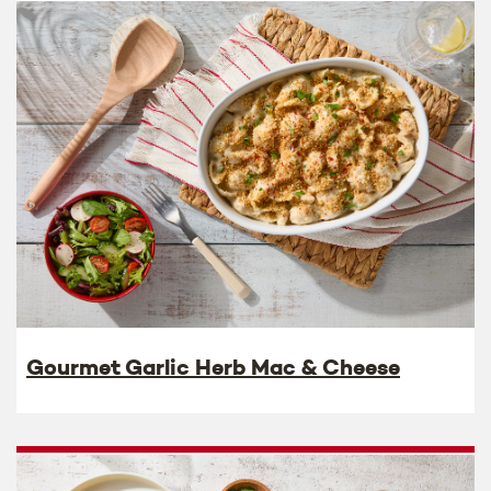
Gourmet Garlic Herb Mac & Cheese