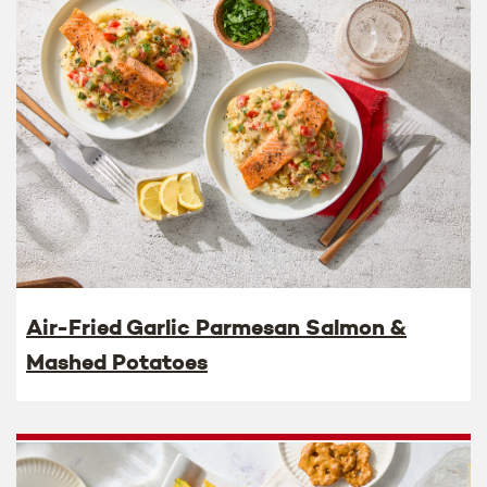
Air-Fried Garlic Parmesan Salmon &
Mashed Potatoes