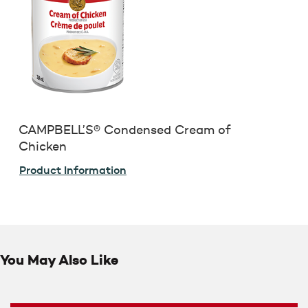
CAMPBELL’S® Condensed Cream of
Chicken
Product Information
You May Also Like