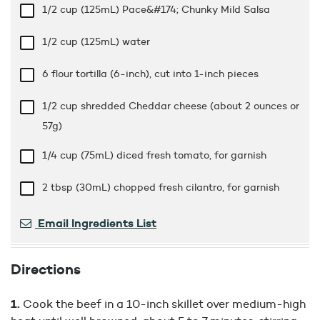
1/2 cup
(125mL) Pace&#174; Chunky Mild Salsa
1/2 cup
(125mL) water
6 flour tortilla (6-inch), cut into 1-inch pieces
1/2 cup
shredded Cheddar cheese (about 2 ounces or
57g)
1/4 cup
(75mL) diced fresh tomato, for garnish
2 tbsp
(30mL) chopped fresh cilantro, for garnish
Email Ingredients List
Directions
Cook the beef in a 10-inch skillet over medium-high