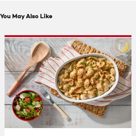
You May Also Like