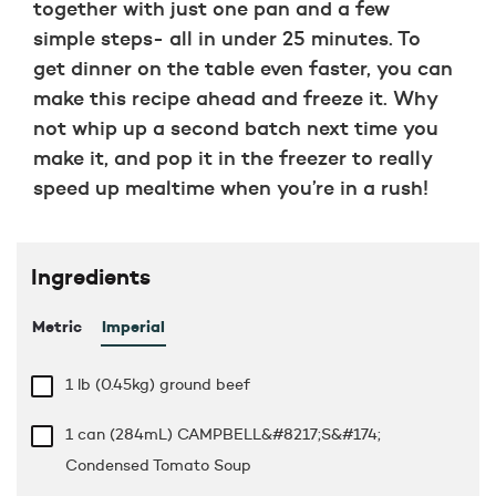
together with just one pan and a few
simple steps- all in under 25 minutes. To
get dinner on the table even faster, you can
make this recipe ahead and freeze it. Why
not whip up a second batch next time you
make it, and pop it in the freezer to really
speed up mealtime when you’re in a rush!
Ingredients
Metric
Imperial
1 lb
(0.45kg) ground beef
1 can (284mL) CAMPBELL&#8217;S&#174;
Condensed Tomato Soup