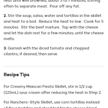
heat until well browned, about 5 to 7 minutes, stirring
often to separate meat. Pour off any fat.
Stir the soup, salsa, water and tortillas in the skillet
and heat to a boil. Reduce the heat to low. Cook for 5
minutes. Stir the beef mixture. Top with the cheese
and let the dish rest for a few minutes, until the cheese
melts.
Garnish with the diced tomato and chopped
cilantro, if desired, then serve.
Recipe Tips
For Creamy Mexican Fiesta Skillet, stir in 1/2 cup
(125mL) sour cream after reducing the heat in Step 2.
For Ranchero-Style Skillet, use corn tortillas instead