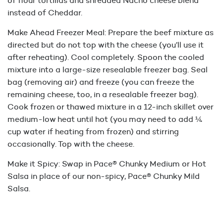
of flour tortillas and shredded Nacho cheese blend
instead of Cheddar.
Make Ahead Freezer Meal: Prepare the beef mixture as
directed but do not top with the cheese (you’ll use it
after reheating). Cool completely. Spoon the cooled
mixture into a large-size resealable freezer bag. Seal
bag (removing air) and freeze (you can freeze the
remaining cheese, too, in a resealable freezer bag).
Cook frozen or thawed mixture in a 12-inch skillet over
medium-low heat until hot (you may need to add ¼
cup water if heating from frozen) and stirring
occasionally. Top with the cheese.
Make it Spicy: Swap in Pace® Chunky Medium or Hot
Salsa in place of our non-spicy, Pace® Chunky Mild
Salsa.