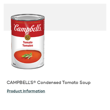
CAMPBELL’S® Condensed Tomato Soup
Product Information