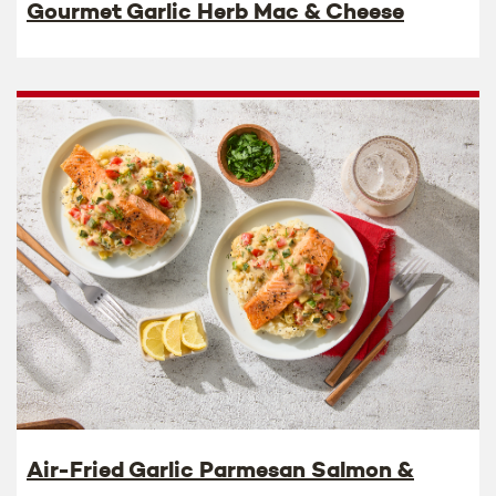
Gourmet Garlic Herb Mac & Cheese
Air-Fried Garlic Parmesan Salmon &