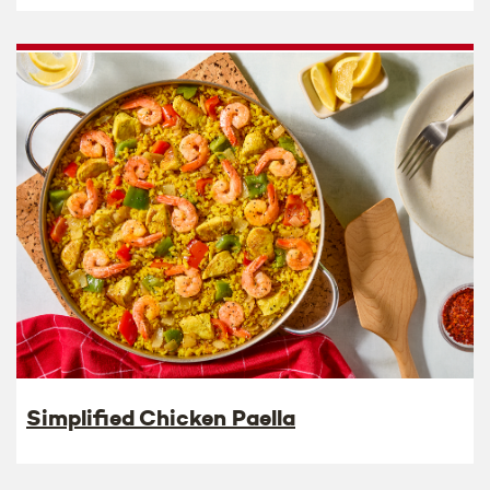
Simplified Chicken Paella