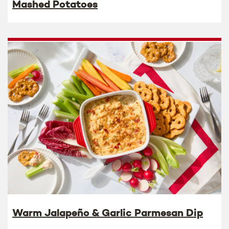
Mashed Potatoes
Warm Jalapeño & Garlic Parmesan Dip