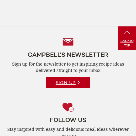
Follow
BACK
TO
TOP
Us
CAMPBELL'S NEWSLETTER
Sign up for the newsletter to get inspiring recipe
ideas
delivered straight to your inbox
SIGN UP
FOLLOW US
Stay inspired with easy and delicious
meal ideas wherever
you are