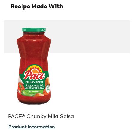
Recipe Made With
PACE® Chunky Mild Salsa
Product Information