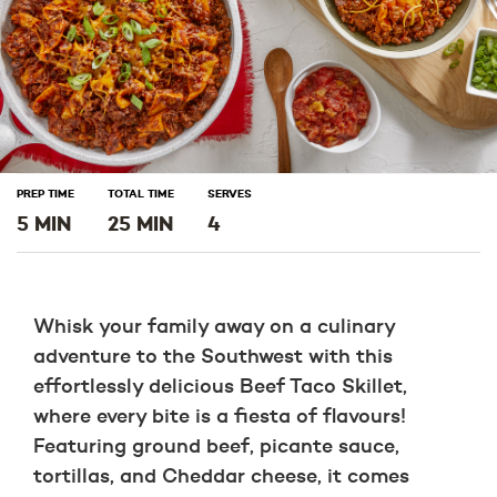
PREP TIME
TOTAL TIME
SERVES
5 MIN
25 MIN
4
Whisk your family away on a culinary
adventure to the Southwest with this
effortlessly delicious Beef Taco Skillet,
where every bite is a fiesta of flavours!
Featuring ground beef, picante sauce,
tortillas, and Cheddar cheese, it comes