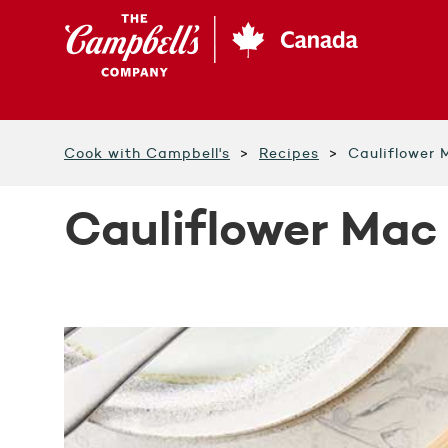
Skip
to
main
content
Cook with Campbell's
Recipes
Cauliflower
Cauliflower Mac