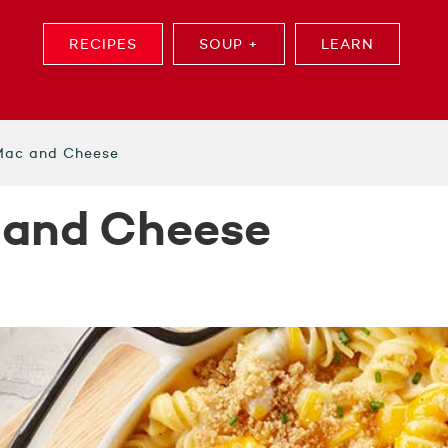
RECIPES
SOUP +
LEARN
 Mac and Cheese
 and Cheese