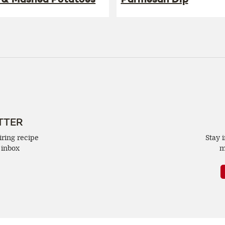
TTER
iring recipe
Stay 
 inbox
m