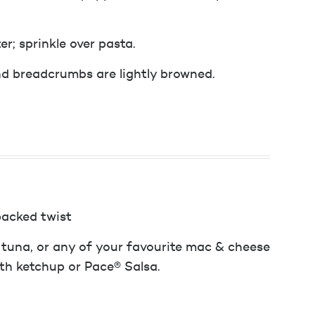
r; sprinkle over pasta.
nd breadcrumbs are lightly browned.
packed twist
 tuna, or any of your favourite mac & cheese
ith ketchup or Pace® Salsa.