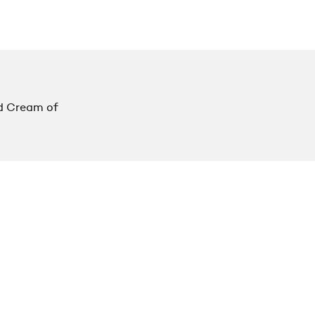
d Cream of