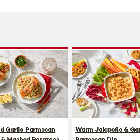
ed Garlic Parmesan
Warm Jalapeño & Gar
 & Mashed Potatoes
Parmesan Dip