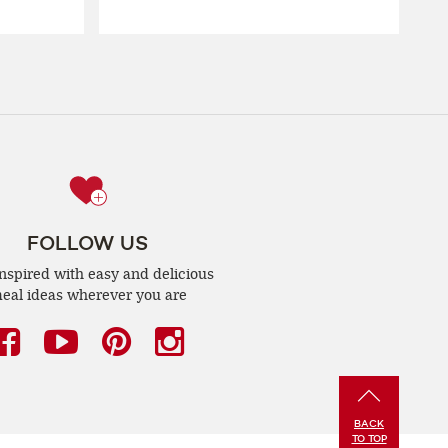
FOLLOW US
inspired with easy and delicious
eal ideas wherever you are
Facebook
(opens
YouTube
(opens
Pinterest
(opens
Instagram
(opens
a
a
a
a
new
new
new
new
BACK
window)
window)
window)
window)
TO TOP