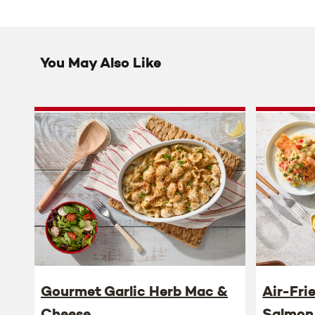
You May Also Like
Gourmet Garlic Herb Mac &
Air-Fri
Cheese
Salmon