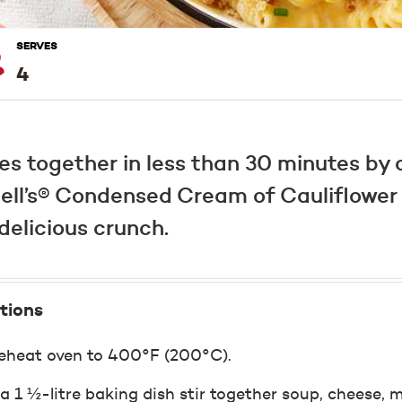
SERVES
4
es together in less than 30 minutes by
ll’s® Condensed Cream of Cauliflower 
elicious crunch.
tions
eheat oven to 400°F (200°C).
 a 1 ½-litre baking dish stir together soup, cheese, m