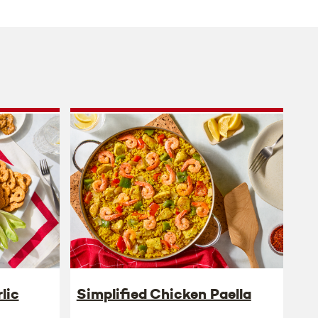
lic
Simplified Chicken Paella