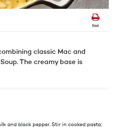
Print
 combining classic Mac and
Soup. The creamy base is
ilk and black pepper. Stir in cooked pasta;