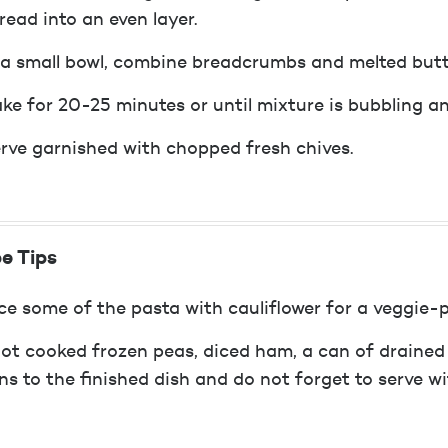
read into an even layer.
 a small bowl, combine breadcrumbs and melted butte
ke for 20-25 minutes or until mixture is bubbling a
rve garnished with chopped fresh chives.
e Tips
ce some of the pasta with cauliflower for a veggie-
ot cooked frozen peas, diced ham, a can of drained
ns to the finished dish and do not forget to serve w