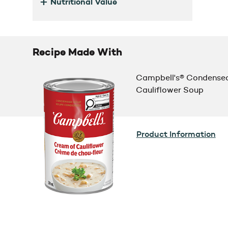
+
Nutritional Value
Recipe Made With
Campbell's® Condense
Cauliflower Soup
Product Information