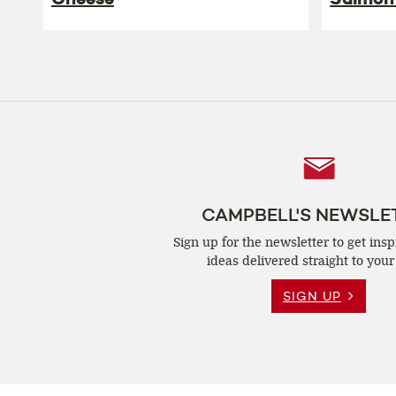
Follow
Us
CAMPBELL'S NEWSLE
Sign up for the newsletter to get insp
ideas delivered straight to your
SIGN UP