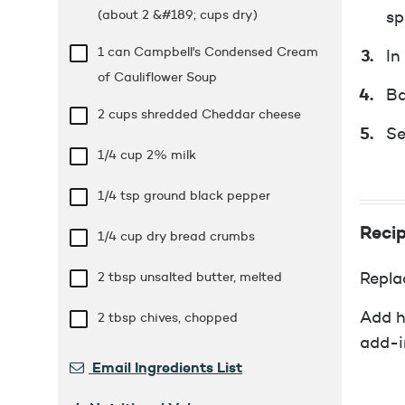
(about 2 &#189; cups dry)
sp
1 can Campbell's Condensed Cream
In
of Cauliflower Soup
Ba
2 cups
shredded Cheddar cheese
Se
1/4 cup
2% milk
1/4 tsp
ground black pepper
Recip
1/4 cup
dry bread crumbs
2 tbsp
unsalted butter, melted
Repla
Add h
2 tbsp
chives, chopped
add-i
Email Ingredients List