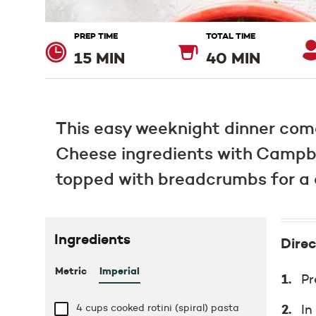
PREP TIME
TOTAL TIME
15 MIN
40 MIN
This easy weeknight dinner com
Cheese ingredients with Campbe
topped with breadcrumbs for a d
Ingredients
Direc
Metric
Imperial
Pr
4 cups
cooked rotini (spiral) pasta
In