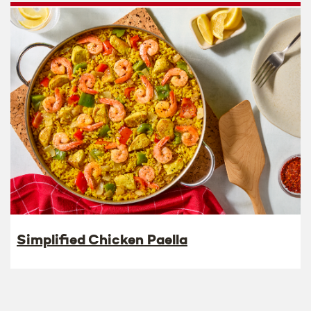
Simplified Chicken Paella