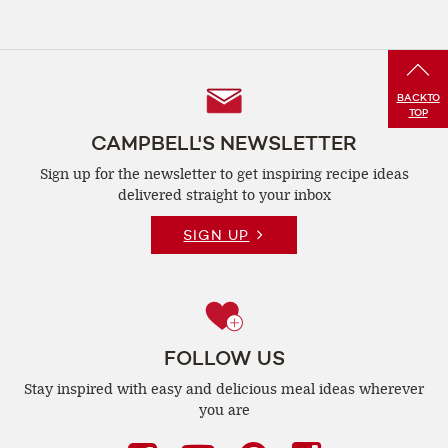
Follow
BACK
TO
TOP
Us
CAMPBELL'S NEWSLETTER
Sign up for the newsletter to get inspiring recipe
ideas
delivered straight to your inbox
SIGN UP
FOLLOW US
Stay inspired with easy and delicious
meal ideas wherever
you are