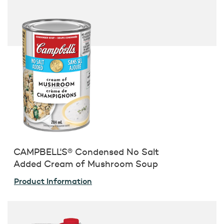
CAMPBELL'S® Condensed No Salt
Added Cream of Mushroom Soup
Product Information