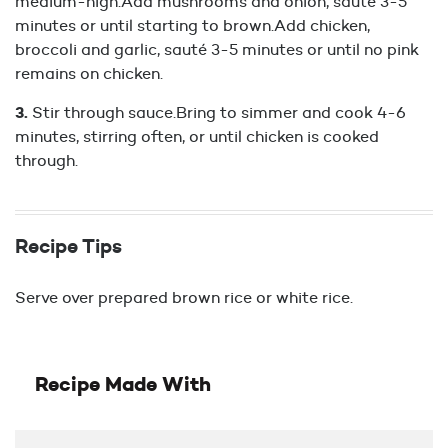
medium-high.Add mushrooms and onion, sauté 3-5
minutes or until starting to brown.Add chicken,
broccoli and garlic, sauté 3-5 minutes or until no pink
remains on chicken.
Stir through sauce.Bring to simmer and cook 4-6
minutes, stirring often, or until chicken is cooked
through.
Recipe Tips
Serve over prepared brown rice or white rice.
Recipe Made With