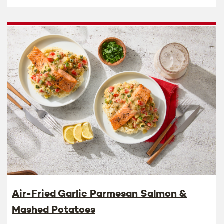
Air-Fried Garlic Parmesan Salmon &
Mashed Potatoes