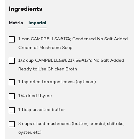
Ingredients
Metric
Imperial
1 can CAMPBELL'S&#174; Condensed No Salt Added
Cream of Mushroom Soup
1/2 cup
CAMPBELL&#8217;S&#174; No Salt Added
Ready to Use Chicken Broth
1 tsp
dried tarragon leaves (optional)
1/4 dried thyme
1 tbsp
unsalted butter
3 cups
sliced mushrooms (button, cremini, shiitake,
oyster, etc)