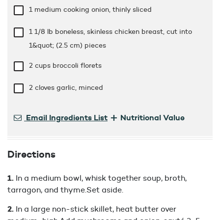
1 medium cooking onion, thinly sliced
1 1/8 lb
boneless, skinless chicken breast, cut into
1&quot; (2.5 cm) pieces
2 cups
broccoli florets
2 cloves garlic, minced
+
Email Ingredients List
Nutritional Value
Directions
In a medium bowl, whisk together soup, broth,
tarragon, and thyme.Set aside.
In a large non-stick skillet, heat butter over