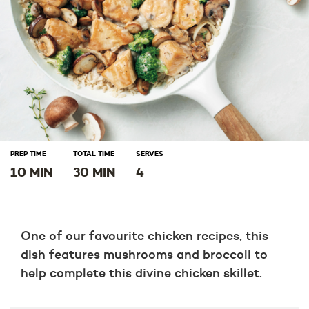
PREP TIME
TOTAL TIME
SERVES
10 MIN
30 MIN
4
One of our favourite chicken recipes, this
dish features mushrooms and broccoli to
help complete this divine chicken skillet.