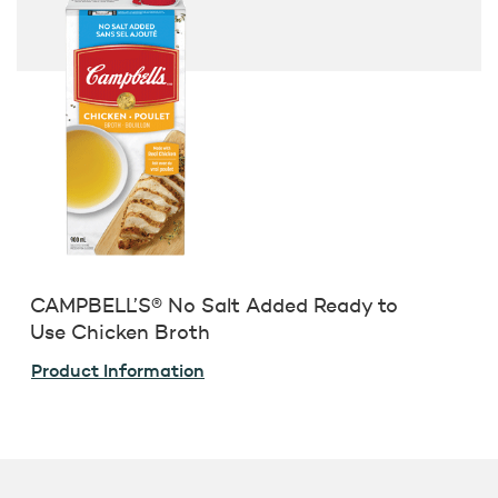
CAMPBELL’S® No Salt Added Ready to
Use Chicken Broth
Product Information