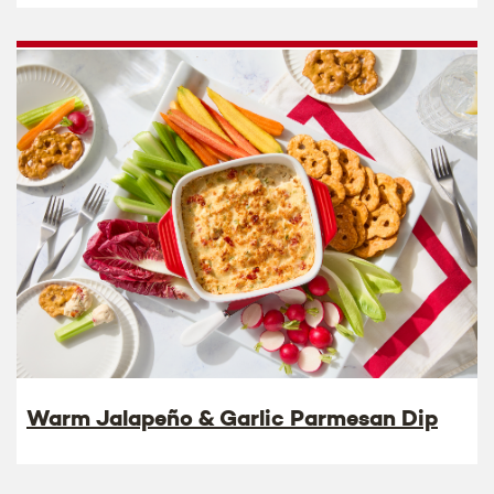
Warm Jalapeño & Garlic Parmesan Dip