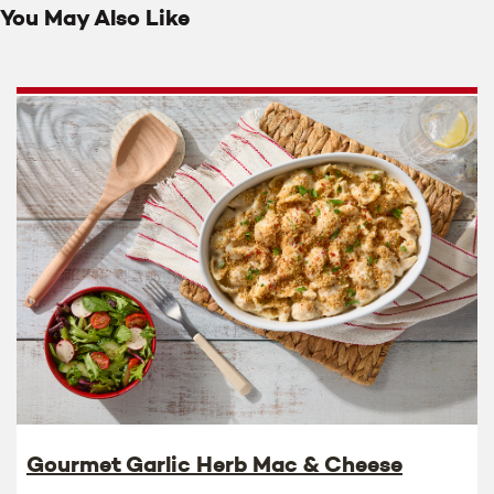
You May Also Like
Gourmet Garlic Herb Mac & Cheese