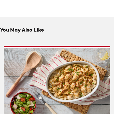
You May Also Like