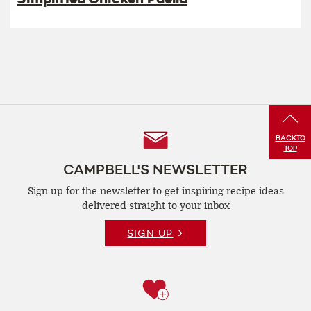
Follow
BACK
TO
TOP
Us
CAMPBELL'S NEWSLETTER
Sign up for the newsletter to get inspiring recipe
ideas
delivered straight to your inbox
SIGN UP