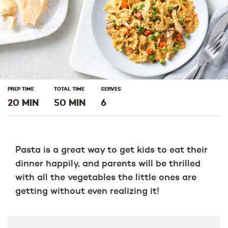
PREP TIME
TOTAL TIME
SERVES
20 MIN
50 MIN
6
Pasta is a great way to get kids to eat their
dinner happily, and parents will be thrilled
with all the vegetables the little ones are
getting without even realizing it!