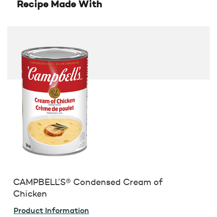
Recipe Made With
CAMPBELL’S® Condensed Cream of
Chicken
Product Information