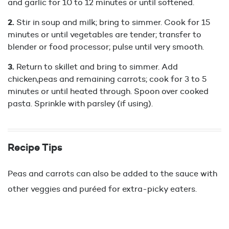
and garlic for 10 to 12 minutes or until softened.
Stir in soup and milk; bring to simmer. Cook for 15
minutes or until vegetables are tender; transfer to
blender or food processor; pulse until very smooth.
Return to skillet and bring to simmer. Add
chicken,peas and remaining carrots; cook for 3 to 5
minutes or until heated through. Spoon over cooked
pasta. Sprinkle with parsley (if using).
Recipe Tips
Peas and carrots can also be added to the sauce with
other veggies and puréed for extra-picky eaters.