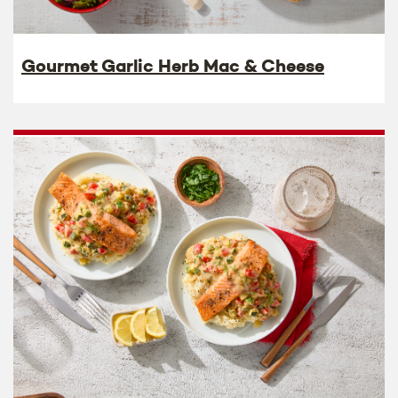
Gourmet Garlic Herb Mac & Cheese