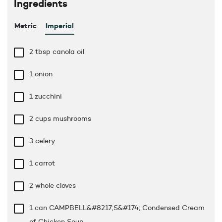
Ingredients
Metric
Imperial
2 tbsp
canola oil
1 onion
1 zucchini
2 cups
mushrooms
3 celery
1 carrot
2 whole cloves
1 can CAMPBELL&#8217;S&#174; Condensed Cream
of Chicken Soup