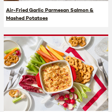
Air-Fried Garlic Parmesan Salmon &
Mashed Potatoes