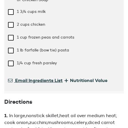
1 3/4 cups
milk
2 cups
chicken
1 cup
frozen peas and carrots
1 lb
farfalle (bow tie) pasta
1/4 cup
fresh parsley
+
Email Ingredients List
Nutritional Value
Directions
In large,nonstick skillet,heat oil over medium heat;
cook onion,zucchini,mushrooms,celery,diced carrot