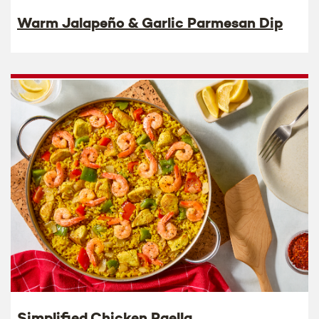
Warm Jalapeño & Garlic Parmesan Dip
Simplified Chicken Paella