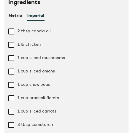
Ingredients
Metric
Imperial
2 tbsp
canola oil
1 lb
chicken
1 cup
sliced mushrooms
1 cup
sliced onions
1 cup
snow peas
1 cup
broccoli florets
1 cup
sliced carrots
3 tbsp
cornstarch