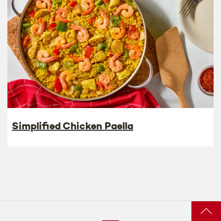
Simplified Chicken Paella