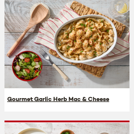
Gourmet Garlic Herb Mac & Cheese