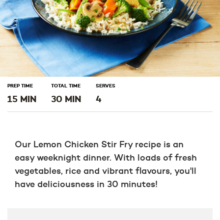
PREP TIME
TOTAL TIME
SERVES
15 MIN
30 MIN
4
Our Lemon Chicken Stir Fry recipe is an
easy weeknight dinner. With loads of fresh
vegetables, rice and vibrant flavours, you'll
have deliciousness in 30 minutes!