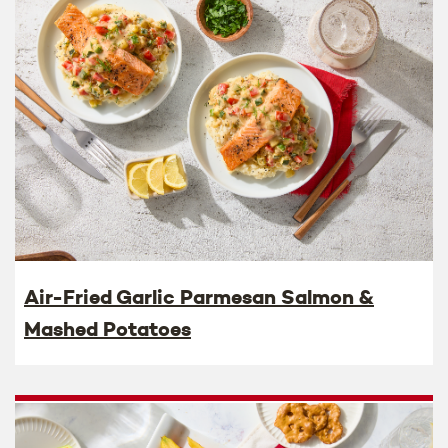
Air-Fried Garlic Parmesan Salmon &
Mashed Potatoes