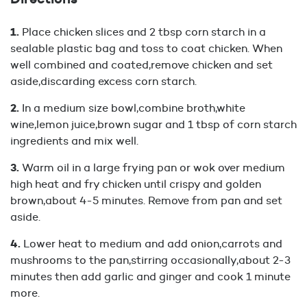
Place chicken slices and 2 tbsp corn starch in a
sealable plastic bag and toss to coat chicken. When
well combined and coated,remove chicken and set
aside,discarding excess corn starch.
In a medium size bowl,combine broth,white
wine,lemon juice,brown sugar and 1 tbsp of corn starch
ingredients and mix well.
Warm oil in a large frying pan or wok over medium
high heat and fry chicken until crispy and golden
brown,about 4-5 minutes. Remove from pan and set
aside.
Lower heat to medium and add onion,carrots and
mushrooms to the pan,stirring occasionally,about 2-3
minutes then add garlic and ginger and cook 1 minute
more.