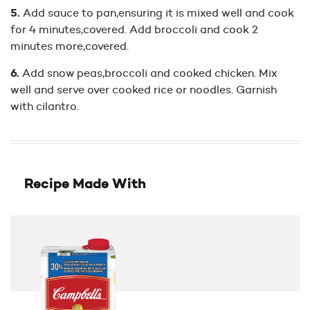
Add sauce to pan,ensuring it is mixed well and cook
for 4 minutes,covered. Add broccoli and cook 2
minutes more,covered.
Add snow peas,broccoli and cooked chicken. Mix
well and serve over cooked rice or noodles. Garnish
with cilantro.
Recipe Made With