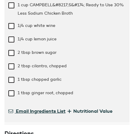
1 cup
CAMPBELL&#8217;S&#174; Ready to Use 30%
Less Sodium Chicken Broth
1/4 cup
white wine
1/4 cup
lemon juice
2 tbsp
brown sugar
2 tbsp
cilantro, chopped
1 tbsp
chopped garlic
1 tbsp
ginger root, chopped
+
Email Ingredients List
Nutritional Value
Directions