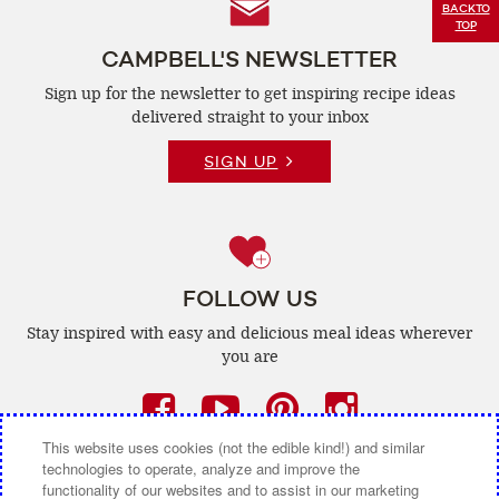
Follow
BACK
TO
TOP
Us
CAMPBELL'S NEWSLETTER
Sign up for the newsletter to get inspiring recipe
ideas
delivered straight to your inbox
SIGN UP
FOLLOW US
Stay inspired with easy and delicious
meal ideas wherever
you are
Facebook
(opens
YouTube
(opens
Pinterest
(opens
Instagra
(opens
a
a
a
a
This website uses cookies (not the edible kind!) and similar
technologies to operate, analyze and improve the
new
new
new
new
functionality of our websites and to assist in our marketing