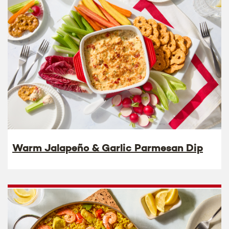
Warm Jalapeño & Garlic Parmesan Dip