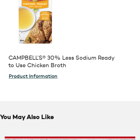
CAMPBELL’S® 30% Less Sodium Ready
to Use Chicken Broth
Product Information
You May Also Like