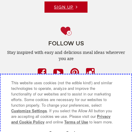
SIGN UP
FOLLOW US
Stay inspired with easy and delicious
meal ideas wherever
you are
Facebook
(opens
YouTube
(opens
Pinterest
(opens
Instagra
(opens
a
a
a
a
This website uses cookies (not the edible kind!) and similar
technologies to operate, analyze and improve the
new
new
new
new
functionality of our websites and to assist in our marketing
efforts. Some cookies are necessary for our websites to
window)
window)
window)
window)
function properly. To change your preferences, select
CONTACT US
ABOUT CAMPBELL CANADA
Customize Settings
. If you select the Allow All button you
are accepting all cookies we use. Please visit our
Privacy
COOKIE SETTINGS [DO NOT SELL OR SHARE MY
and Cookie Policy
and online
Terms of Use
to learn more.
PERSONAL INFORMATION]