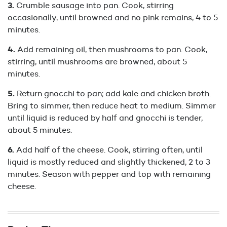
Crumble sausage into pan. Cook, stirring
occasionally, until browned and no pink remains, 4 to 5
minutes.
Add remaining oil, then mushrooms to pan. Cook,
stirring, until mushrooms are browned, about 5
minutes.
Return gnocchi to pan; add kale and chicken broth.
Bring to simmer, then reduce heat to medium. Simmer
until liquid is reduced by half and gnocchi is tender,
about 5 minutes.
Add half of the cheese. Cook, stirring often, until
liquid is mostly reduced and slightly thickened, 2 to 3
minutes. Season with pepper and top with remaining
cheese.