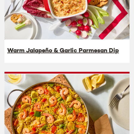
Warm Jalapeño & Garlic Parmesan Dip