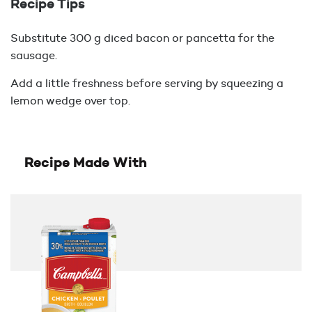
Recipe Tips
Substitute 300 g diced bacon or pancetta for the
sausage.
Add a little freshness before serving by squeezing a
lemon wedge over top.
Recipe Made With