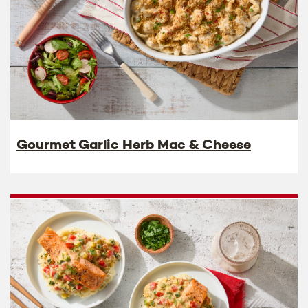
Gourmet Garlic Herb Mac & Cheese