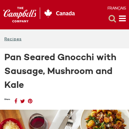
FRANÇAIS
F
Toggle
Tog
Search
Me
Recipes
Pan Seared Gnocchi with
Sausage, Mushroom and
Kale
Share
(opens
Share
(opens
Share
(opens
Share
on
a
on
a
on
a
Facebook
new
Twitter
new
Pinterest
new