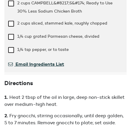
2 cups
CAMPBELL&#8217;S&#174; Ready to Use
30% Less Sodium Chicken Broth
2 cups
sliced, stemmed kale, roughly chopped
1/4 cup
grated Parmesan cheese, divided
1/4 tsp
pepper, or to taste
Email Ingredients List
Directions
Heat 2 tbsp of the oil in large, deep non-stick skillet
over medium-high heat.
Fry gnocchi, stirring occasionally, until deep golden,
5 to 7 minutes. Remove gnocchi to plate; set aside.