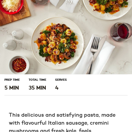
window)
window)
window)
PREP TIME
TOTAL TIME
SERVES
5 MIN
35 MIN
4
This delicious and satisfying pasta, made
with flavourful Italian sausage, cremini
mushrooms and fresh kale, feels