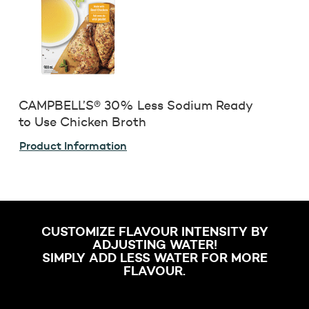
CAMPBELL’S® 30% Less Sodium Ready
to Use Chicken Broth
Product Information
CUSTOMIZE FLAVOUR INTENSITY BY
ADJUSTING WATER!
SIMPLY ADD LESS WATER FOR MORE
FLAVOUR.