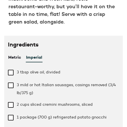
restaurant-worthy, but you’ll have it on the
table in no time, flat! Serve with a crisp
green salad, alongside.
Ingredients
Metric
Imperial
3 tbsp
olive oil, divided
3 mild or hot Italian sausages, casings removed (3/4
lb/375 g)
2 cups
sliced cremini mushrooms, sliced
1 package (700 g) refrigerated potato gnocchi