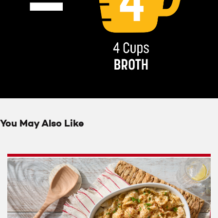
You May Also Like