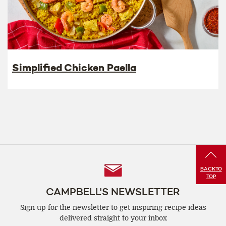
Simplified Chicken Paella
Follow
BACK
TO
TOP
Us
CAMPBELL'S NEWSLETTER
Sign up for the newsletter to get inspiring recipe
ideas
delivered straight to your inbox