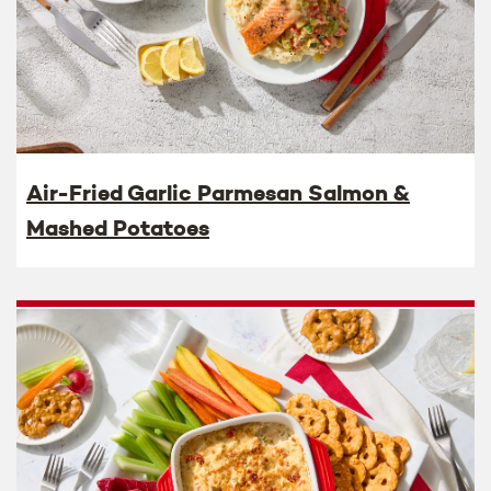
Air-Fried Garlic Parmesan Salmon &
Mashed Potatoes