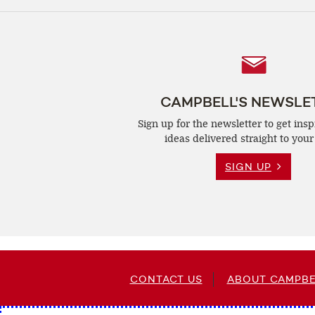
Follow
Us
CAMPBELL'S NEWSLE
Sign up for the newsletter to get insp
ideas delivered straight to your
SIGN UP
CONTACT US
ABOUT CAMPBE