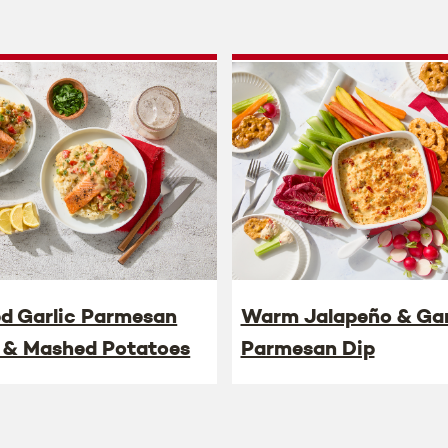
ed Garlic Parmesan
Warm Jalapeño & Gar
 & Mashed Potatoes
Parmesan Dip