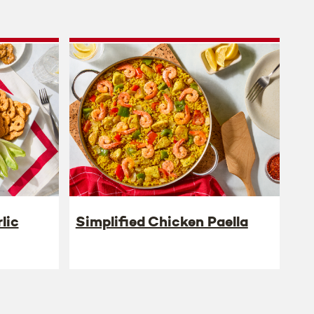
lic
Simplified Chicken Paella