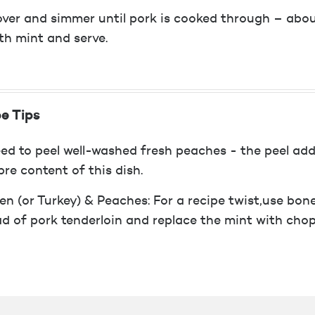
ver and simmer until pork is cooked through – about
th mint and serve.
e Tips
ed to peel well-washed fresh peaches - the peel adds
bre content of this dish.
en (or Turkey) & Peaches: For a recipe twist,use bone
ad of pork tenderloin and replace the mint with cho