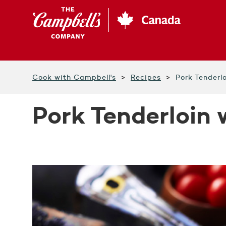
Skip
to
main
content
Cook with Campbell's
Recipes
Pork Tenderl
Pork Tenderloin