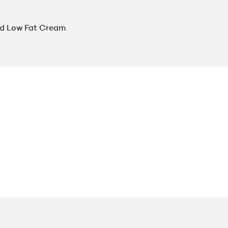
d Low Fat Cream