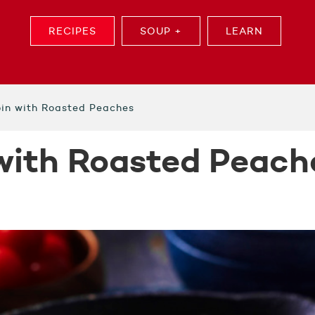
RECIPES
SOUP +
LEARN
oin with Roasted Peaches
 with Roasted Peach