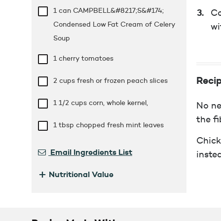
1 can CAMPBELL&#8217;S&#174;
Co
Condensed Low Fat Cream of Celery
wi
Soup
1 cherry tomatoes
Recip
2 cups
fresh or frozen peach slices
1 1/2 cups
corn, whole kernel,
No ne
the fi
1 tbsp
chopped fresh mint leaves
Chick
Email Ingredients List
inste
+
Nutritional Value