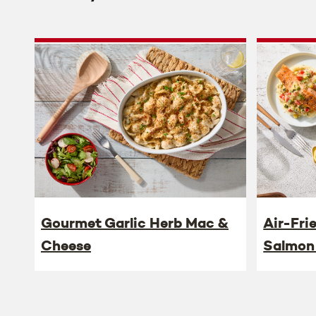
Gourmet Garlic Herb Mac &
Air-Fri
Cheese
Salmon