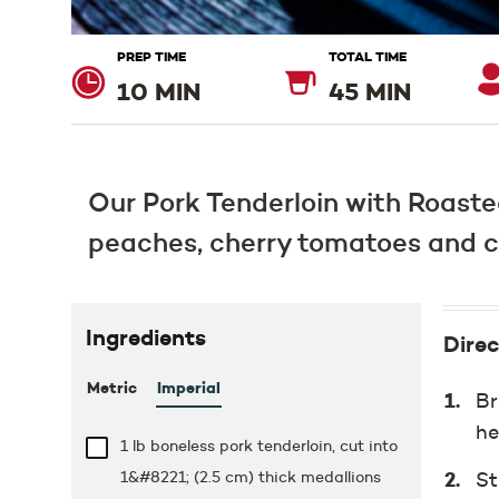
PREP TIME
TOTAL TIME
10 MIN
45 MIN
Our Pork Tenderloin with Roaste
peaches, cherry tomatoes and cor
Ingredients
Direc
Metric
Imperial
Br
he
1 lb
boneless pork tenderloin, cut into
1&#8221; (2.5 cm) thick medallions
St