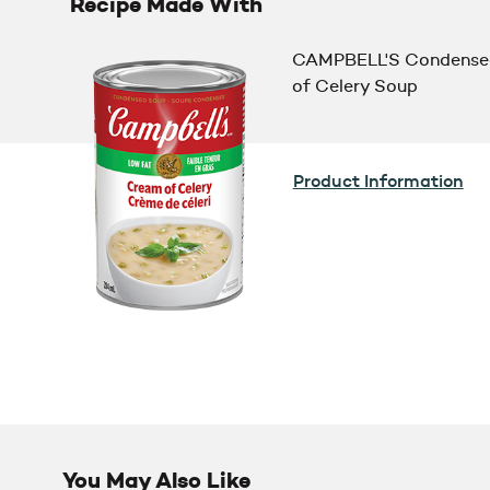
Recipe Made With
CAMPBELL'S Condense
of Celery Soup
Product Information
You May Also Like