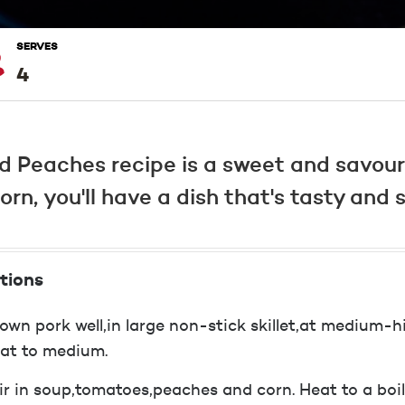
SERVES
4
d Peaches recipe is a sweet and savour 
n, you'll have a dish that's tasty and s
tions
own pork well,in large non-stick skillet,at medium-
at to medium.
ir in soup,tomatoes,peaches and corn. Heat to a boil