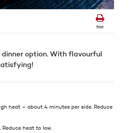
Print
dinner option. With flavourful
atisfying!
high heat – about 4 minutes per side. Reduce
. Reduce heat to low.