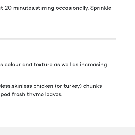
 20 minutes,stirring occasionally. Sprinkle
 colour and texture as well as increasing
less,skinless chicken (or turkey) chunks
pped fresh thyme leaves.