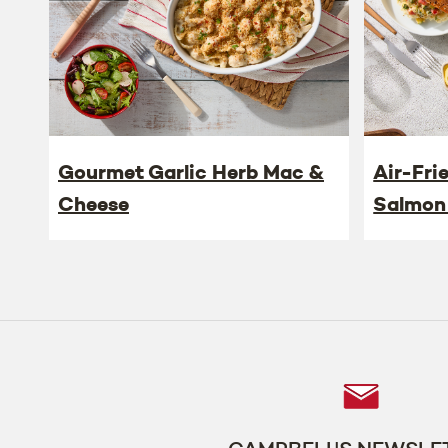
Gourmet Garlic Herb Mac &
Air-Fri
Cheese
Salmon
Follow
Us