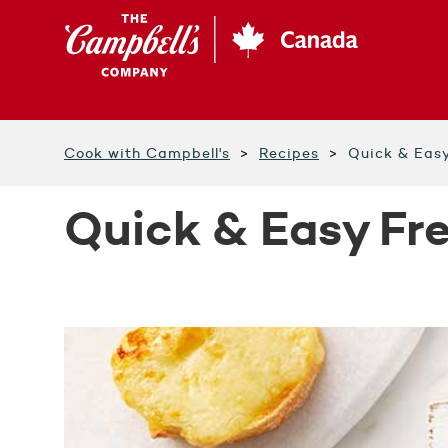
Skip
to
main
content
Cook with Campbell's
Recipes
Quick & Eas
Quick & Easy Fr