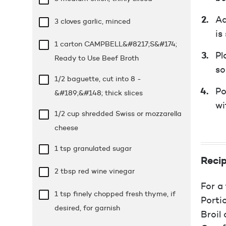
Ad
3 cloves garlic, minced
is
1 carton CAMPBELL&#8217;S&#174;
Pl
Ready to Use Beef Broth
so
1/2 baguette, cut into 8 -
Po
&#189;&#148; thick slices
wi
1/2 cup
shredded Swiss or mozzarella
cheese
1 tsp
granulated sugar
Recip
2 tbsp
red wine vinegar
For a 
1 tsp
finely chopped fresh thyme, if
Porti
desired, for garnish
Broil