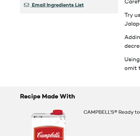
Caref
Email Ingredients List
Try u
Jalap
Addin
decre
Using
omit 
Recipe Made With
CAMPBELL’S® Ready to 