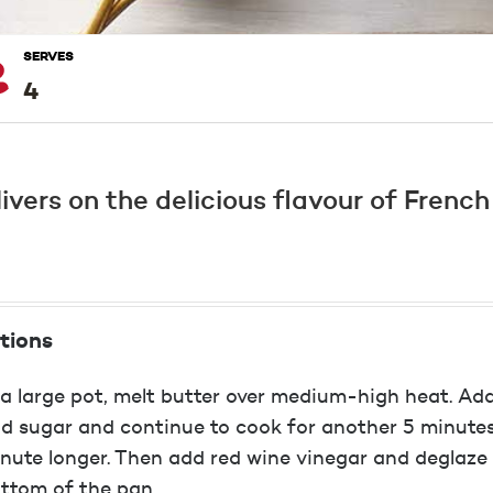
SERVES
4
livers on the delicious flavour of Frenc
tions
 a large pot, melt butter over medium-high heat. Add
d sugar and continue to cook for another 5 minutes 
nute longer. Then add red wine vinegar and deglaze
ttom of the pan.