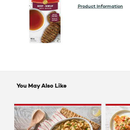
Product Information
You May Also Like