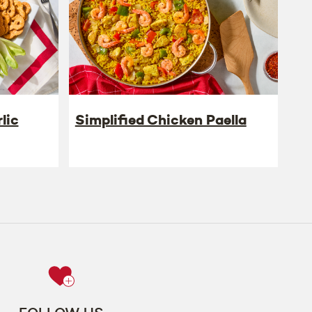
lic
Simplified Chicken Paella