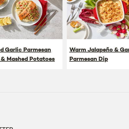
ed Garlic Parmesan
Warm Jalapeño & Gar
 & Mashed Potatoes
Parmesan Dip