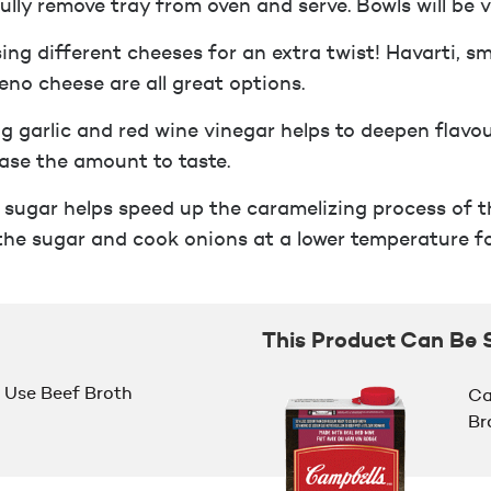
ully remove tray from oven and serve. Bowls will be v
sing different cheeses for an extra twist! Havarti, 
eno cheese are all great options.
g garlic and red wine vinegar helps to deepen flavou
ase the amount to taste.
 sugar helps speed up the caramelizing process of th
the sugar and cook onions at a lower temperature fo
This Product Can Be 
Use Beef Broth
Ca
Br