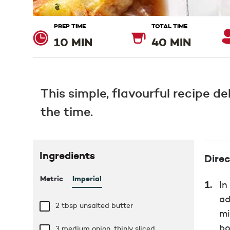
PREP TIME
TOTAL TIME
10 MIN
40 MIN
This simple, flavourful recipe de
the time.
Ingredients
Direc
Metric
Imperial
In
ad
2 tbsp
unsalted butter
mi
bo
3 medium onion, thinly sliced