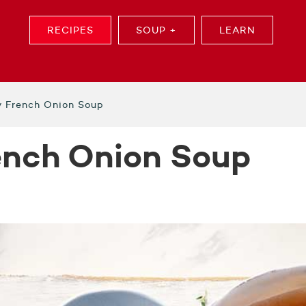
RECIPES
SOUP +
LEARN
y French Onion Soup
ench Onion Soup