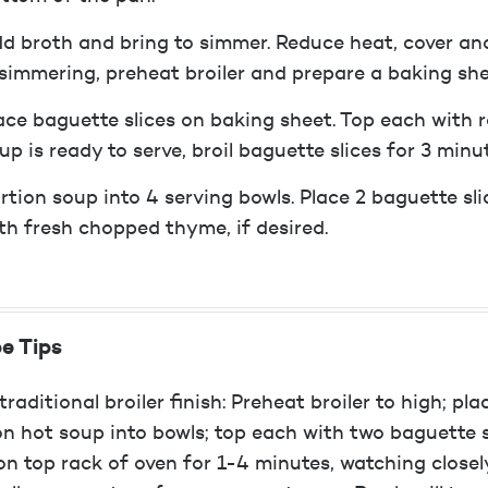
d broth and bring to simmer. Reduce heat, cover an
 simmering, preheat broiler and prepare a baking sh
ace baguette slices on baking sheet. Top each with 
up is ready to serve, broil baguette slices for 3 minu
rtion soup into 4 serving bowls. Place 2 baguette sl
th fresh chopped thyme, if desired.
e Tips
traditional broiler finish: Preheat broiler to high; p
on hot soup into bowls; top each with two baguette sl
 on top rack of oven for 1-4 minutes, watching closely