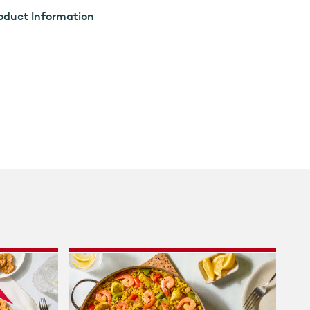
oduct Information