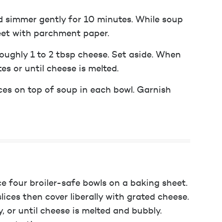
d simmer gently for 10 minutes. While soup
eet with parchment paper.
roughly 1 to 2 tbsp cheese. Set aside. When
tes or until cheese is melted.
ices on top of soup in each bowl. Garnish
lace four broiler-safe bowls on a baking sheet.
ices then cover liberally with grated cheese.
, or until cheese is melted and bubbly.