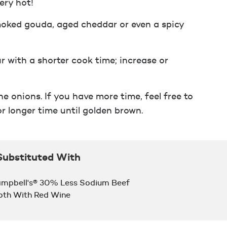
ery hot!
smoked gouda, aged cheddar or even a spicy
r with a shorter cook time; increase or
e onions. If you have more time, feel free to
r longer time until golden brown.
Substituted With
mpbell's® 30% Less Sodium Beef
oth With Red Wine