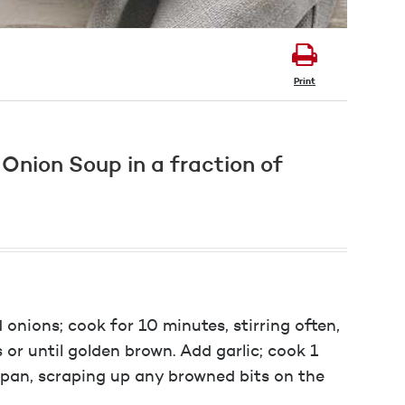
Print
h Onion Soup in a fraction of
 onions; cook for 10 minutes, stirring often,
or until golden brown. Add garlic; cook 1
 pan, scraping up any browned bits on the