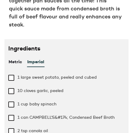
together pan sauces all the time! This
quick sauce made from condensed broth is
full of beef flavour and really enhances any
steak.
Ingredients
Metric
Imperial
1 large sweet potato, peeled and cubed
10 cloves garlic, peeled
1 cup
baby spinach
1 can CAMPBELL'S&#174; Condensed Beef Broth
2 tsp
canola oil