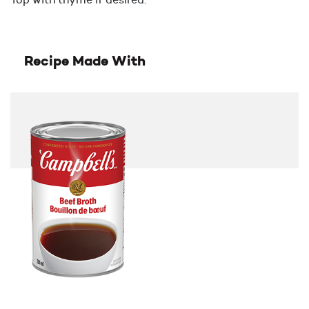
Recipe Made With