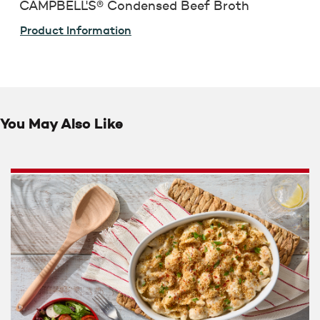
CAMPBELL'S® Condensed Beef Broth
Product Information
You May Also Like