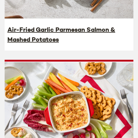
Air-Fried Garlic Parmesan Salmon &
Mashed Potatoes