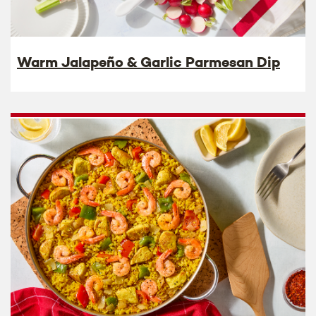
Warm Jalapeño & Garlic Parmesan Dip