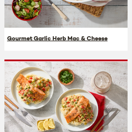
Gourmet Garlic Herb Mac & Cheese