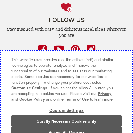
FOLLOW US
Stay inspired with easy and delicious
meal ideas wherever
you are
Facebook
(opens
YouTube
(opens
Pinterest
(opens
Instagra
(opens
a
a
a
a
This website uses cookies (not the edible kind!) and similar
technologies to operate, analyze and improve the
new
new
new
new
functionality of our websites and to assist in our marketing
efforts. Some cookies are necessary for our websites to
window)
window)
window)
window)
function properly. To change your preferences, select
CONTACT US
ABOUT CAMPBELL CANADA
Customize Settings
. If you select the Allow All button you
are accepting all cookies we use. Please visit our
Privacy
COOKIE SETTINGS [DO NOT SELL OR SHARE MY
and Cookie Policy
and online
Terms of Use
to learn more.
PERSONAL INFORMATION]
Custom Settings
Terms of Use
(opens
|
Privacy Policy
(opens
|
Accessibility
(opens
a
a
a
Strictly Necessary Cookies only
© 2026 Campbell Company Of Canada.
new
new
new
All Rights Reserved.
window)
window)
window)
Accept All Cookies