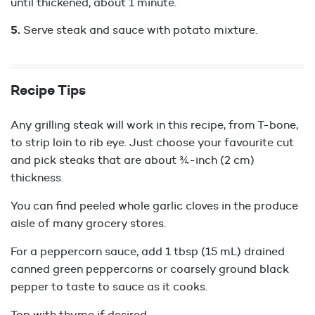
until thickened, about 1 minute.
Serve steak and sauce with potato mixture.
Recipe Tips
Any grilling steak will work in this recipe, from T-bone,
to strip loin to rib eye. Just choose your favourite cut
and pick steaks that are about ¾-inch (2 cm)
thickness.
You can find peeled whole garlic cloves in the produce
aisle of many grocery stores.
For a peppercorn sauce, add 1 tbsp (15 mL) drained
canned green peppercorns or coarsely ground black
pepper to taste to sauce as it cooks.
Top with thyme if desired.