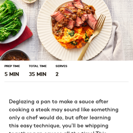
PREP TIME
TOTAL TIME
SERVES
5 MIN
35 MIN
2
Deglazing a pan to make a sauce after
cooking a steak may sound like something
only a chef would do, but after learning
this easy technique, you’ll be whipping