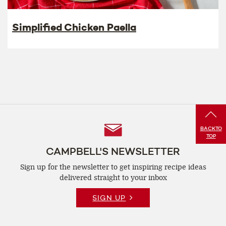
Simplified Chicken Paella
Follow
BACK
TO
TOP
Us
CAMPBELL'S NEWSLETTER
Sign up for the newsletter to get inspiring recipe
ideas
delivered straight to your inbox
SIGN UP