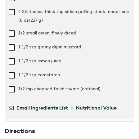
2 3/4 inches thick top sirloin grilling steak medallions
(8 oz/227 g)
1/2 small onion, finely diced
1 1/2 tsp
grainy dijon mustard
1 1/2 tsp
lemon juice
1 1/2 tsp
cornstarch
1/2 tsp
chopped fresh thyme (optional)
+
Email Ingredients List
Nutritional Value
Directions