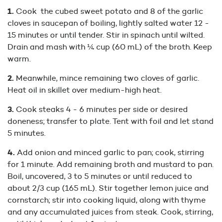
Cook the cubed sweet potato and 8 of the garlic
cloves in saucepan of boiling, lightly salted water 12 -
15 minutes or until tender. Stir in spinach until wilted.
Drain and mash with ¼ cup (60 mL) of the broth. Keep
warm.
Meanwhile, mince remaining two cloves of garlic.
Heat oil in skillet over medium-high heat.
Cook steaks 4 - 6 minutes per side or desired
doneness; transfer to plate. Tent with foil and let stand
5 minutes.
Add onion and minced garlic to pan; cook, stirring
for 1 minute. Add remaining broth and mustard to pan.
Boil, uncovered, 3 to 5 minutes or until reduced to
about 2/3 cup (165 mL). Stir together lemon juice and
cornstarch; stir into cooking liquid, along with thyme
and any accumulated juices from steak. Cook, stirring,