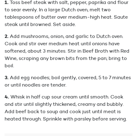
Toss beef steak with salt, pepper, paprika and flour
to sear evenly. In a large Dutch oven, melt two
tablespoons of butter over medium-high heat. Saute
steak until browned. Set aside.
Add mushrooms, onion, and garlic to Dutch oven.
Cook and stir over medium heat until onions have
softened, about 3 minutes. Stir in Beef Broth with Red
Wine, scraping any brown bits from the pan; bring to
boil.
Add egg noodles; boil gently, covered, 5 to 7 minutes
or until noodles are tender.
Whisk in half cup sour cream until smooth. Cook
and stir until slightly thickened, creamy and bubbly.
Add beef back to soup and cook just until meat is
heated through. Sprinkle with parsley before serving.