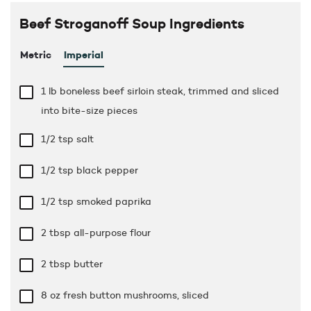
Beef Stroganoff Soup Ingredients
Metric
Imperial
1 lb
boneless beef sirloin steak, trimmed and sliced
into bite-size pieces
1/2 tsp
salt
1/2 tsp
black pepper
1/2 tsp
smoked paprika
2 tbsp
all-purpose flour
2 tbsp
butter
8 oz
fresh button mushrooms, sliced