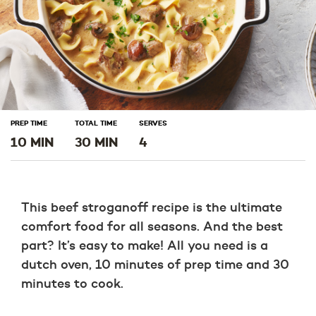
PREP TIME
TOTAL TIME
SERVES
10 MIN
30 MIN
4
This beef stroganoff recipe is the ultimate
comfort food for all seasons. And the best
part? It’s easy to make! All you need is a
dutch oven, 10 minutes of prep time and 30
minutes to cook.