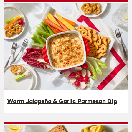
Warm Jalapeño & Garlic Parmesan Dip