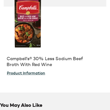
Campbell's® 30% Less Sodium Beef
Broth With Red Wine
Product Information
You May Also Like