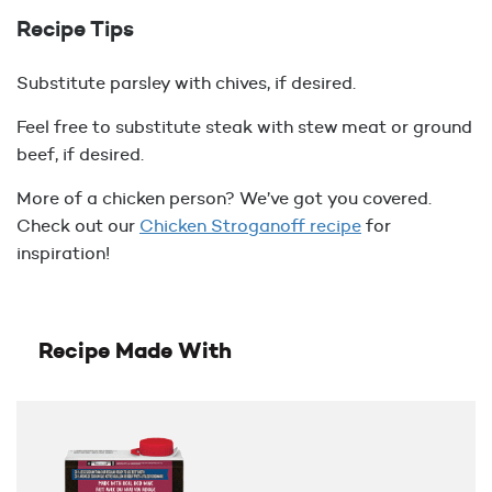
Recipe Tips
Substitute parsley with chives, if desired.
Feel free to substitute steak with stew meat or ground
beef, if desired.
More of a chicken person? We’ve got you covered.
Check out our
Chicken Stroganoff recipe
for
inspiration!
Recipe Made With