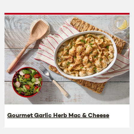
Gourmet Garlic Herb Mac & Cheese