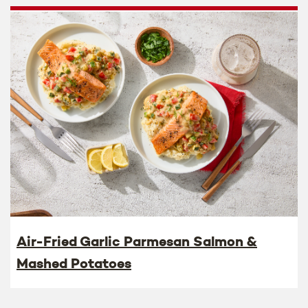
Air-Fried Garlic Parmesan Salmon &
Mashed Potatoes