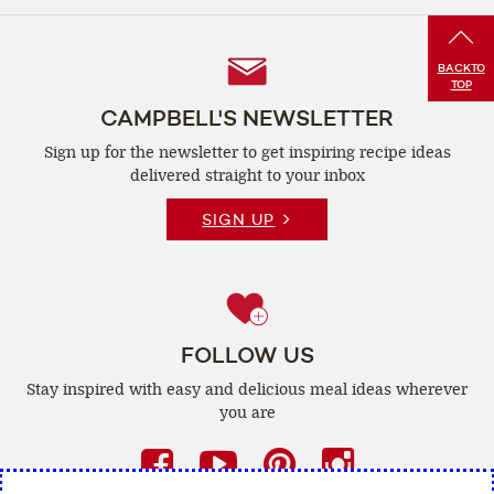
Follow
BACK
TO
TOP
Us
CAMPBELL'S NEWSLETTER
Sign up for the newsletter to get inspiring recipe
ideas
delivered straight to your inbox
SIGN UP
FOLLOW US
Stay inspired with easy and delicious
meal ideas wherever
you are
Facebook
(opens
YouTube
(opens
Pinterest
(opens
Instagra
(opens