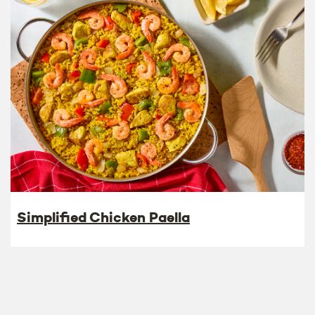
Simplified Chicken Paella