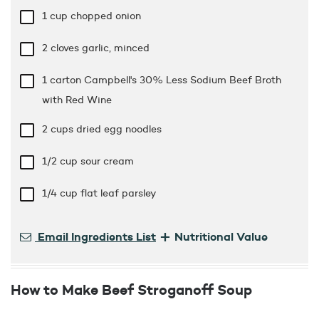
1 cup
chopped onion
2 cloves garlic, minced
1 carton Campbell's 30% Less Sodium Beef Broth
with Red Wine
2 cups
dried egg noodles
1/2 cup
sour cream
1/4 cup
flat leaf parsley
+
Email Ingredients List
Nutritional Value
How to Make Beef Stroganoff Soup