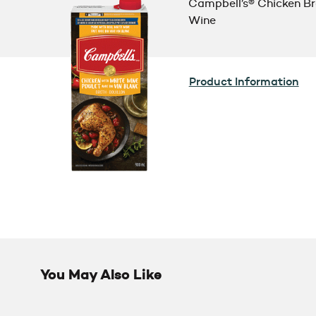
Campbell’s® Chicken Br
Wine
Product Information
You May Also Like