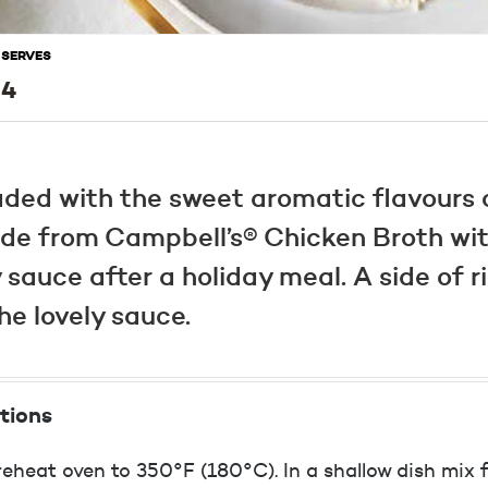
SERVES
4
loaded with the sweet aromatic flavours
ade from Campbell’s® Chicken Broth with
 sauce after a holiday meal. A side of ri
e lovely sauce.
tions
eheat oven to 350°F (180°C). In a shallow dish mix fl