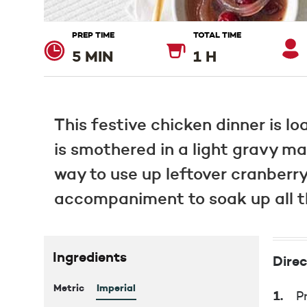
PREP TIME
TOTAL TIME
5 MIN
1 H
This festive chicken dinner is 
is smothered in a light gravy m
way to use up leftover cranberry
accompaniment to soak up all th
Ingredients
Direc
Metric
Imperial
Pr