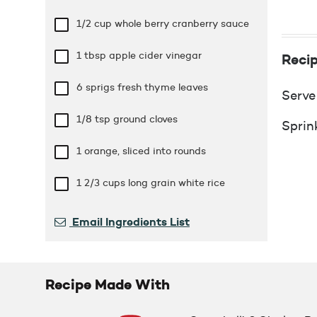
1/2 cup
whole berry cranberry sauce
1 tbsp
apple cider vinegar
Recip
6 sprigs fresh thyme leaves
Serve
1/8 tsp
ground cloves
Sprin
1 orange, sliced into rounds
1 2/3 cups
long grain white rice
Email Ingredients List
Recipe Made With