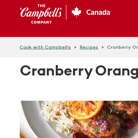
Skip
to
main
content
Cook with Campbell's
Recipes
Cranberry O
Cranberry Oran