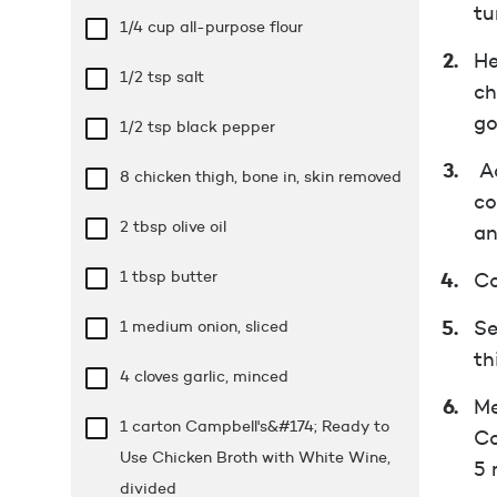
tu
1/4 cup
all-purpose flour
He
1/2 tsp
salt
ch
go
1/2 tsp
black pepper
Ad
8 chicken thigh, bone in, skin removed
co
2 tbsp
olive oil
an
1 tbsp
butter
Co
1 medium onion, sliced
Se
th
4 cloves garlic, minced
Me
1 carton Campbell's&#174; Ready to
Co
Use Chicken Broth with White Wine,
5 
divided