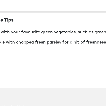
e Tips
 with your favourite green vegetables, such as green
kle with chopped fresh parsley for a hit of freshness