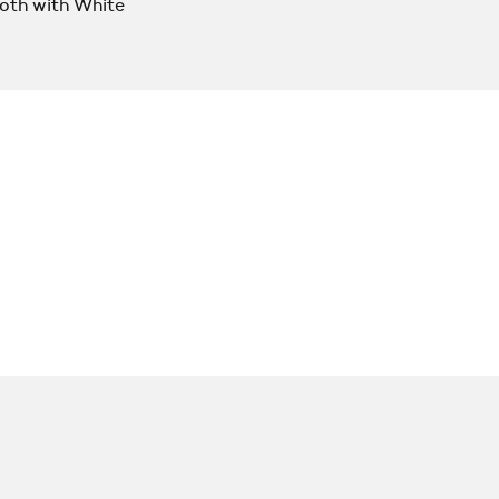
oth with White