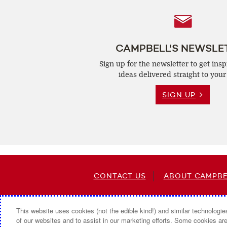
Follow
Us
CAMPBELL'S NEWSLE
Sign up for the newsletter to get insp
ideas delivered straight to your
SIGN UP
CONTACT US
ABOUT CAMPBE
This website uses cookies (not the edible kind!) and similar technologie
of our websites and to assist in our marketing efforts. Some cookies are