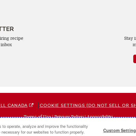
TTER
iring recipe
Stay 
 inbox
m
LL CANADA
COOKIE SETTINGS [DO NOT SELL OR S
Terms of Use
(opens
|
Privacy Policy
(opens
|
Accessibility
(opens
a
a
a
s to operate, analyze and improve the functionality
© 2026 Campbell Company Of Canada.
Custom Settin
new
new
new
 necessary for our websites to function properly.
All Rights Reserved.