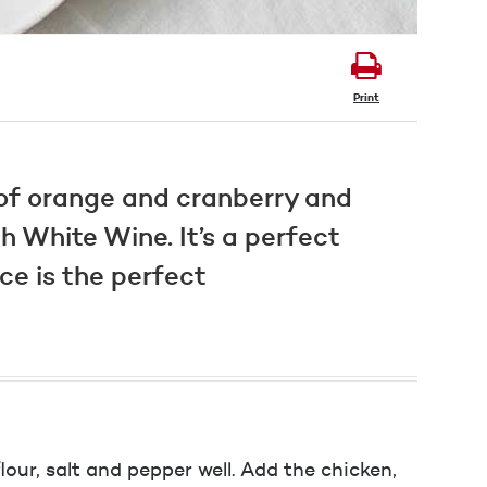
Print
 of orange and cranberry and
 White Wine. It’s a perfect
ce is the perfect
our, salt and pepper well. Add the chicken,