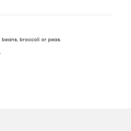
 beans, broccoli or peas.
.