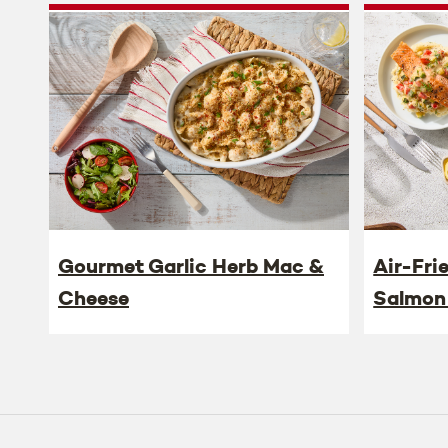
Gourmet Garlic Herb Mac &
Air-Fri
Cheese
Salmon