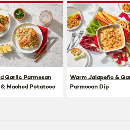
ed Garlic Parmesan
Warm Jalapeño & Gar
 & Mashed Potatoes
Parmesan Dip