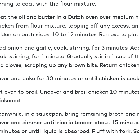
rning to coat with the flour mixture.
at the oil and butter in a Dutch oven over medium 
icken from flour mixture, tapping off any excess, and
lden on both sides, 10 to 12 minutes. Remove to plat
d onion and garlic; cook, stirring, for 3 minutes. A
ok, stirring, for 1 minute. Gradually stir in 1 cup of
d cloves, scraping up any brown bits. Return chicken
ver and bake for 30 minutes or until chicken is coo
t oven to broil. Uncover and broil chicken 10 minutes
ickened.
anwhile, in a saucepan, bring remaining broth and ri
ver and simmer until rice is tender, about 15 minute
minutes or until liquid is absorbed. Fluff with fork. 