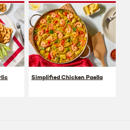
lic
Simplified Chicken Paella