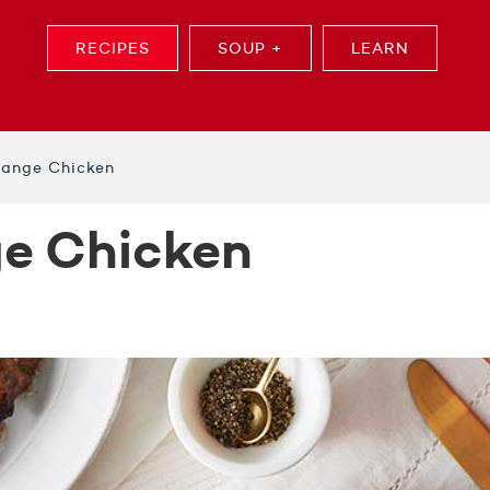
RECIPES
SOUP +
LEARN
range Chicken
ge Chicken