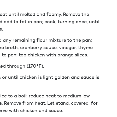
heat until melted and foamy. Remove the
 add to fat in pan; cook, turning once, until
e.
dd any remaining flour mixture to the pan;
 the broth, cranberry sauce, vinegar, thyme
 to pan; top chicken with orange slices.
ked through (170°F).
 or until chicken is light golden and sauce is
ce to a boil; reduce heat to medium low.
s. Remove from heat. Let stand, covered, for
Serve with chicken and sauce.