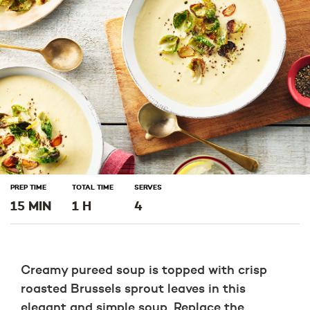
window)
window)
window)
PREP TIME
TOTAL TIME
SERVES
15 MIN
1 H
4
Creamy pureed soup is topped with crisp
roasted Brussels sprout leaves in this
elegant and simple soup. Replace the