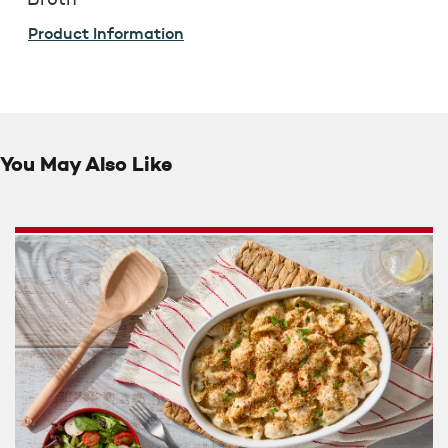
Product Information
You May Also Like