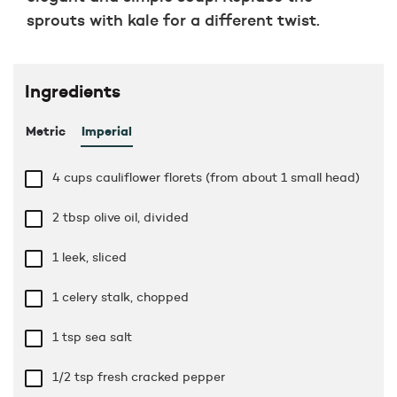
sprouts with kale for a different twist.
Ingredients
Metric
Imperial
4 cups
cauliflower florets (from about 1 small head)
2 tbsp
olive oil, divided
1 leek, sliced
1 celery stalk, chopped
1 tsp
sea salt
1/2 tsp
fresh cracked pepper