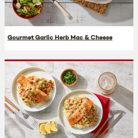
Gourmet Garlic Herb Mac & Cheese