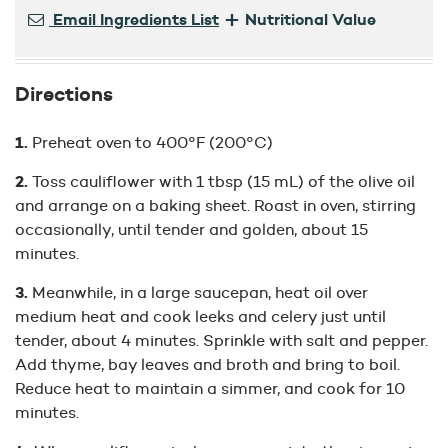
+
Email Ingredients List
Nutritional Value
Directions
Preheat oven to 400°F (200°C)
Toss cauliflower with 1 tbsp (15 mL) of the olive oil
and arrange on a baking sheet. Roast in oven, stirring
occasionally, until tender and golden, about 15
minutes.
Meanwhile, in a large saucepan, heat oil over
medium heat and cook leeks and celery just until
tender, about 4 minutes. Sprinkle with salt and pepper.
Add thyme, bay leaves and broth and bring to boil.
Reduce heat to maintain a simmer, and cook for 10
minutes.