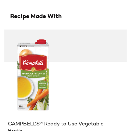
Recipe Made With
CAMPBELL’S® Ready to Use Vegetable
Broth