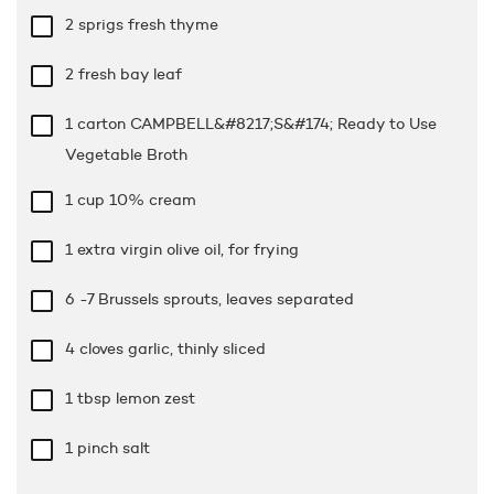
2 sprigs fresh thyme
2 fresh bay leaf
1 carton CAMPBELL&#8217;S&#174; Ready to Use
Vegetable Broth
1 cup
10% cream
1 extra virgin olive oil, for frying
6 -7 Brussels sprouts, leaves separated
4 cloves garlic, thinly sliced
1 tbsp
lemon zest
1 pinch salt