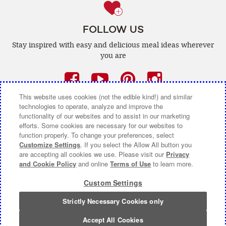
FOLLOW US
Stay inspired with easy and delicious
meal ideas wherever
you are
Facebook
(opens
YouTube
(opens
Pinterest
(opens
Instagra
(opens
a
a
a
a
This website uses cookies (not the edible kind!) and similar
technologies to operate, analyze and improve the
new
new
new
new
functionality of our websites and to assist in our marketing
efforts. Some cookies are necessary for our websites to
window)
window)
window)
window)
function properly. To change your preferences, select
CONTACT US
ABOUT CAMPBELL CANADA
Customize Settings
. If you select the Allow All button you
are accepting all cookies we use. Please visit our
Privacy
COOKIE SETTINGS [DO NOT SELL OR SHARE MY
and Cookie Policy
and online
Terms of Use
to learn more.
PERSONAL INFORMATION]
Custom Settings
Terms of Use
(opens
|
Privacy Policy
(opens
|
Accessibility
(opens
a
a
a
Strictly Necessary Cookies only
© 2026 Campbell Company Of Canada.
new
new
new
All Rights Reserved.
window)
window)
window)
Accept All Cookies