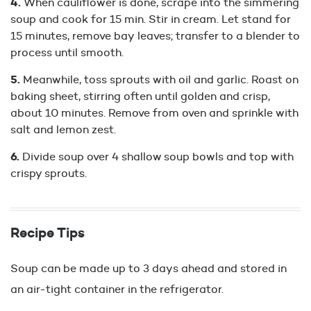
When cauliflower is done, scrape into the simmering
soup and cook for 15 min. Stir in cream. Let stand for
15 minutes, remove bay leaves; transfer to a blender to
process until smooth.
Meanwhile, toss sprouts with oil and garlic. Roast on
baking sheet, stirring often until golden and crisp,
about 10 minutes. Remove from oven and sprinkle with
salt and lemon zest.
Divide soup over 4 shallow soup bowls and top with
crispy sprouts.
Recipe Tips
Soup can be made up to 3 days ahead and stored in
an air-tight container in the refrigerator.