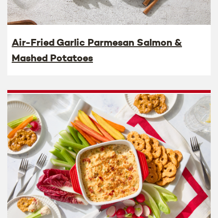
Air-Fried Garlic Parmesan Salmon &
Mashed Potatoes