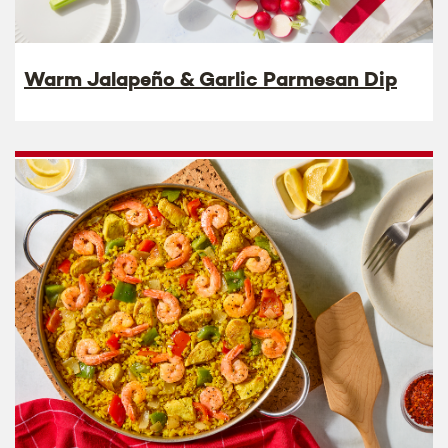
Warm Jalapeño & Garlic Parmesan Dip