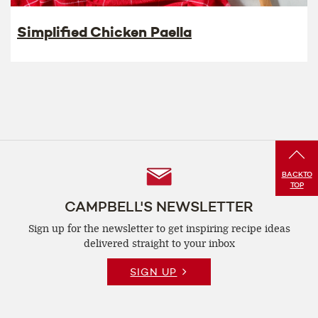
Simplified Chicken Paella
Follow
BACK
TO
TOP
Us
CAMPBELL'S NEWSLETTER
Sign up for the newsletter to get inspiring recipe
ideas
delivered straight to your inbox
SIGN UP