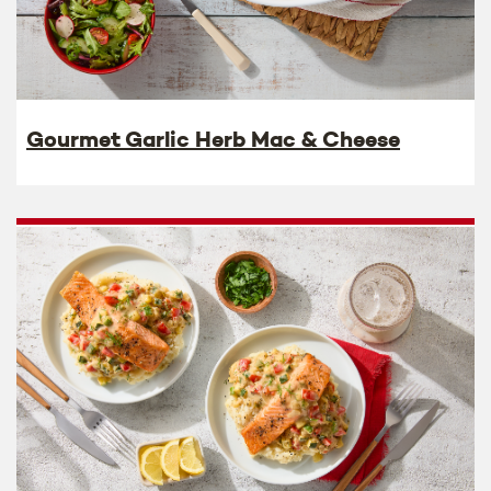
Gourmet Garlic Herb Mac & Cheese