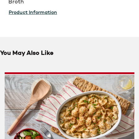
Broth
Product Information
You May Also Like