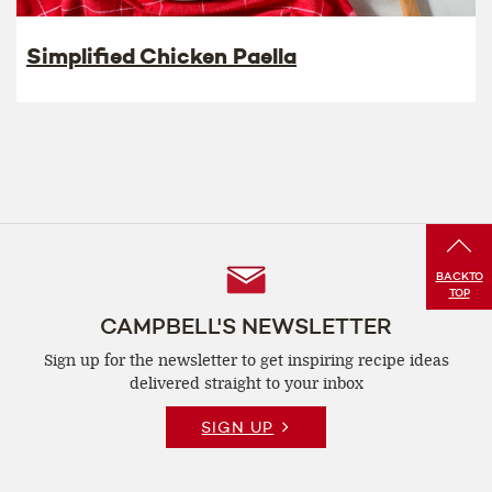
Simplified Chicken Paella
Follow
BACK
TO
TOP
Us
CAMPBELL'S NEWSLETTER
Sign up for the newsletter to get inspiring recipe
ideas
delivered straight to your inbox
SIGN UP