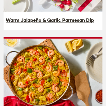
Warm Jalapeño & Garlic Parmesan Dip