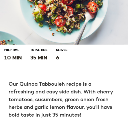
PREP TIME
TOTAL TIME
SERVES
10 MIN
35 MIN
6
Our Quinoa Tabbouleh recipe is a
refreshing and easy side dish. With cherry
tomatoes, cucumbers, green onion fresh
herbs and garlic lemon flavour, you'll have
bold taste in just 35 minutes!