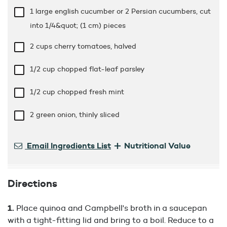
1 large english cucumber or 2 Persian cucumbers, cut
into 1/4&quot; (1 cm) pieces
2 cups
cherry tomatoes, halved
1/2 cup
chopped flat-leaf parsley
1/2 cup
chopped fresh mint
2 green onion, thinly sliced
+
Email Ingredients List
Nutritional Value
Directions
Place quinoa and Campbell's broth in a saucepan
with a tight-fitting lid and bring to a boil. Reduce to a