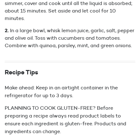
simmer, cover and cook until all the liquid is absorbed;
about 15 minutes. Set aside and let cool for 10
minutes.
In a large bowl, whisk lemon juice, garlic, salt, pepper
and olive oil. Toss with cucumbers and tomatoes.
Combine with quinoa, parsley, mint, and green onions.
Recipe Tips
Make ahead: Keep in an airtight container in the
refrigerator for up to 3 days.
PLANNING TO COOK GLUTEN-FREE? Before
preparing a recipe always read product labels to
ensure each ingredient is gluten-free. Products and
ingredients can change.