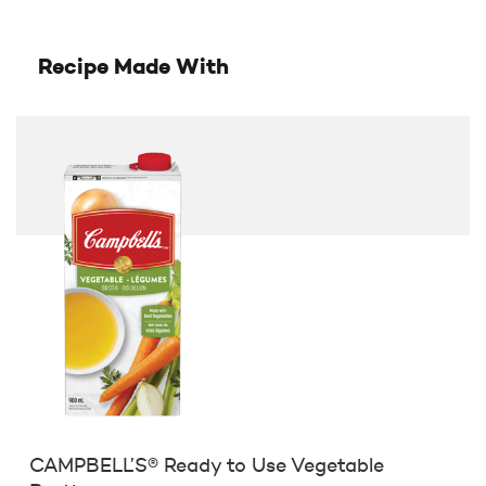
Recipe Made With
CAMPBELL’S® Ready to Use Vegetable