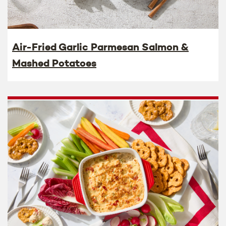
Air-Fried Garlic Parmesan Salmon &
Mashed Potatoes