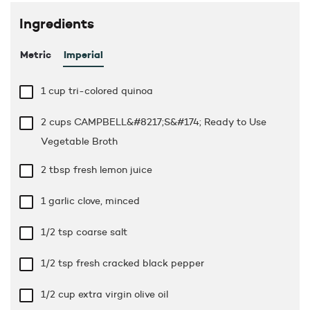
Ingredients
Metric
Imperial
1 cup
tri-colored quinoa
2 cups
CAMPBELL&#8217;S&#174; Ready to Use
Vegetable Broth
2 tbsp
fresh lemon juice
1 garlic clove, minced
1/2 tsp
coarse salt
1/2 tsp
fresh cracked black pepper
1/2 cup
extra virgin olive oil