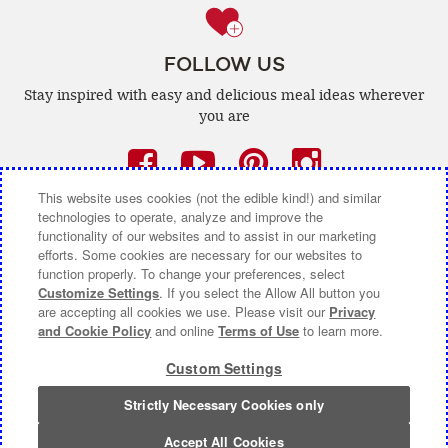
FOLLOW US
Stay inspired with easy and delicious
meal ideas wherever
you are
Facebook
(opens
YouTube
(opens
Pinterest
(opens
Instagra
(opens
a
a
a
a
This website uses cookies (not the edible kind!) and similar
technologies to operate, analyze and improve the
new
new
new
new
functionality of our websites and to assist in our marketing
efforts. Some cookies are necessary for our websites to
window)
window)
window)
window)
function properly. To change your preferences, select
CONTACT US
ABOUT CAMPBELL CANADA
Customize Settings
. If you select the Allow All button you
are accepting all cookies we use. Please visit our
Privacy
COOKIE SETTINGS [DO NOT SELL OR SHARE MY
and Cookie Policy
and online
Terms of Use
to learn more.
PERSONAL INFORMATION]
Custom Settings
Terms of Use
(opens
|
Privacy Policy
(opens
|
Accessibility
(opens
a
a
a
Strictly Necessary Cookies only
© 2026 Campbell Company Of Canada.
new
new
new
All Rights Reserved.
window)
window)
window)
Accept All Cookies