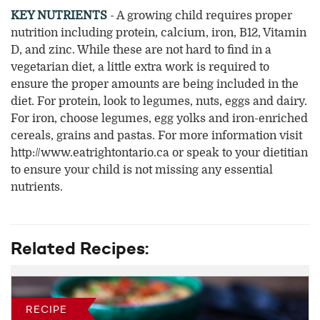
KEY NUTRIENTS
- A growing child requires proper
nutrition including protein, calcium, iron, B12, Vitamin
D, and zinc. While these are not hard to find in a
vegetarian diet, a little extra work is required to
ensure the proper amounts are being included in the
diet. For protein, look to legumes, nuts, eggs and dairy.
For iron, choose legumes, egg yolks and iron-enriched
cereals, grains and pastas. For more information visit
http://www.eatrightontario.ca or speak to your dietitian
to ensure your child is not missing any essential
nutrients.
Related Recipes:
RECIPE