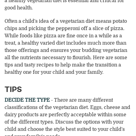
a healthy vegetarian diet is essential and critical for
good health.
Often a child's idea of a vegetarian diet means potato
chips and picking the pepperoni off a slice of pizza.
While foods like pizza are fine once in a while as a
treat, a healthy varied diet includes much more than
those offerings and ensures your budding vegetarian
all the nutrients necessary to flourish. Here are some
tips and tasty recipes to help make the transition a
healthy one for your child and your family.
TIPS
DECIDE THE TYPE
- There are many different
classifications of the vegetarian diet. Eggs, cheese and
dairy products are perfectly acceptable within some
of the different types. Discuss the options with your
child and choose the style best suited to your child's