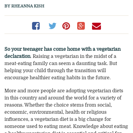
BY RHEANNA KISH
Share
(opens
Share
(opens
Share
(opens
Share
(opens
Share
(opens
on
a
on
a
on
a
on
a
on
a
Facebook
new
Twitter
new
Pinterest
new
Google+
new
Email
new
So your teenager has come home with a vegetarian
declaration
. Raising a vegetarian in the midst of a
window)
window)
window)
window)
window
meat-eating family can seem a daunting task. But
helping your child through the transition will
encourage healthier eating habits in the future.
More and more people are adopting vegetarian diets
in this country and around the world for a variety of
reasons. Whether the choice stems from social,
economic, environmental, health or religious
influences, a vegetarian diet is a big change for
someone used to eating meat. Knowledge about eating