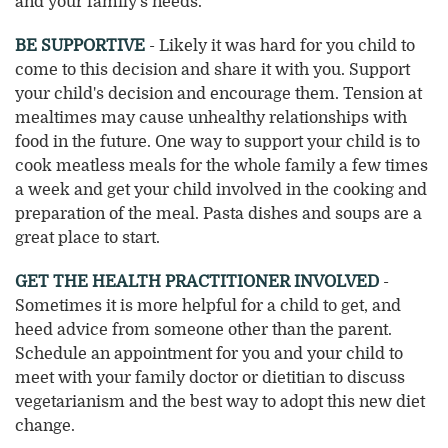
and your family's needs.
BE SUPPORTIVE
- Likely it was hard for you child to
come to this decision and share it with you. Support
your child's decision and encourage them. Tension at
mealtimes may cause unhealthy relationships with
food in the future. One way to support your child is to
cook meatless meals for the whole family a few times
a week and get your child involved in the cooking and
preparation of the meal. Pasta dishes and soups are a
great place to start.
GET THE HEALTH PRACTITIONER INVOLVED
-
Sometimes it is more helpful for a child to get, and
heed advice from someone other than the parent.
Schedule an appointment for you and your child to
meet with your family doctor or dietitian to discuss
vegetarianism and the best way to adopt this new diet
change.