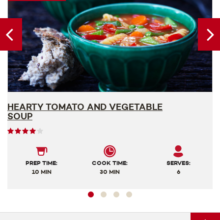
HEARTY TOMATO AND VEGETABLE
V
SOUP
User
rating
4
out
PREP TIME:
COOK TIME:
SERVES:
of
10 MIN
30 MIN
6
5