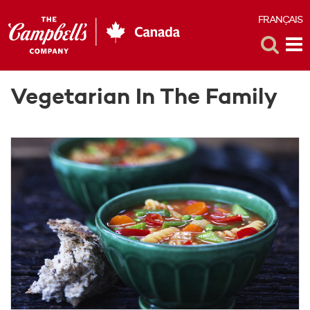
FRANÇAIS
F
Toggle
Tog
Search
Me
Vegetarian In The Family