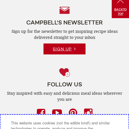
Follow
BACK
TO
TOP
Us
CAMPBELL'S NEWSLETTER
Sign up for the newsletter to get inspiring recipe
ideas
delivered straight to your inbox
SIGN UP
FOLLOW US
Stay inspired with easy and delicious
meal ideas wherever
you are
Facebook
(opens
YouTube
(opens
Pinterest
(opens
Instagra
(opens
a
a
a
a
This website uses cookies (not the edible kind!) and similar
technologies to operate, analyze and improve the