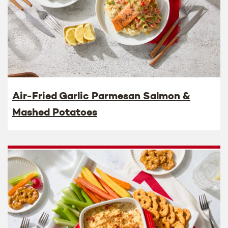
Air-Fried Garlic Parmesan Salmon &
Mashed Potatoes