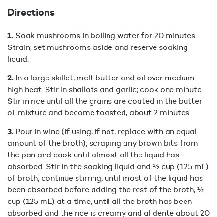
Directions
Soak mushrooms in boiling water for 20 minutes.
Strain; set mushrooms aside and reserve soaking
liquid.
In a large skillet, melt butter and oil over medium
high heat. Stir in shallots and garlic; cook one minute.
Stir in rice until all the grains are coated in the butter
oil mixture and become toasted, about 2 minutes.
Pour in wine (if using, if not, replace with an equal
amount of the broth), scraping any brown bits from
the pan and cook until almost all the liquid has
absorbed. Stir in the soaking liquid and ½ cup (125 mL)
of broth, continue stirring, until most of the liquid has
been absorbed before adding the rest of the broth, ½
cup (125 mL) at a time, until all the broth has been
absorbed and the rice is creamy and al dente about 20