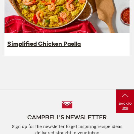
Simplified Chicken Paella
Follow
BACK
TO
TOP
Us
CAMPBELL'S NEWSLETTER
Sign up for the newsletter to get inspiring recipe
ideas
delivered straight to your inbox