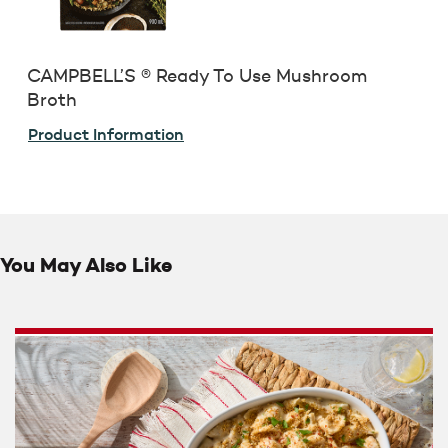
CAMPBELL’S ® Ready To Use Mushroom
Broth
Product Information
You May Also Like