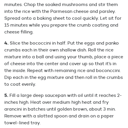
minutes. Chop the soaked mushrooms and stir them
into the rice with the Parmesan cheese and parsley.
Spread onto a baking sheet to cool quickly. Let sit for
15 minutes while you prepare the crumb coating and
cheese filling.
Slice the bococcini in half. Put the eggs and panko
crumbs each in their own shallow dish. Roll the rice
mixture into a ball and using your thumb, place a piece
of cheese into the center and cover up so that it’s in
the inside. Repeat with remaining rice and boconccini.
Dip each in the egg mixture and then roll in the crumbs
to coat evenly.
Fill a large deep saucepan with oil until it reaches 2-
inches high. Heat over medium high heat and fry
arancini in batches until golden brown, about 3 min.
Remove with a slotted spoon and drain on a paper
towel-lined tray.