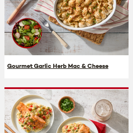
Gourmet Garlic Herb Mac & Cheese