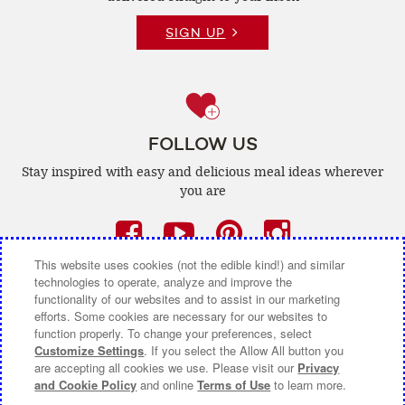
SIGN UP
FOLLOW US
Stay inspired with easy and delicious
meal ideas wherever
you are
Facebook
(opens
YouTube
(opens
Pinterest
(opens
Instagra
(opens
a
a
a
a
This website uses cookies (not the edible kind!) and similar
technologies to operate, analyze and improve the
new
new
new
new
functionality of our websites and to assist in our marketing
efforts. Some cookies are necessary for our websites to
window)
window)
window)
window)
function properly. To change your preferences, select
CONTACT US
ABOUT CAMPBELL CANADA
Customize Settings
. If you select the Allow All button you
are accepting all cookies we use. Please visit our
Privacy
COOKIE SETTINGS [DO NOT SELL OR SHARE MY
and Cookie Policy
and online
Terms of Use
to learn more.
PERSONAL INFORMATION]