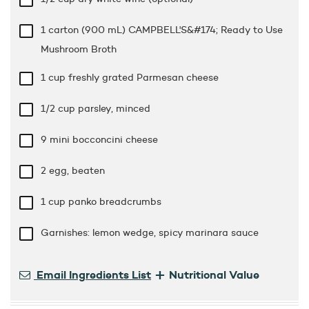
1 carton (900 mL) CAMPBELL'S&#174; Ready to Use
Mushroom Broth
1 cup
freshly grated Parmesan cheese
1/2 cup
parsley, minced
9 mini bocconcini cheese
2 egg, beaten
1 cup
panko breadcrumbs
Garnishes: lemon wedge, spicy marinara sauce
+
Email Ingredients List
Nutritional Value