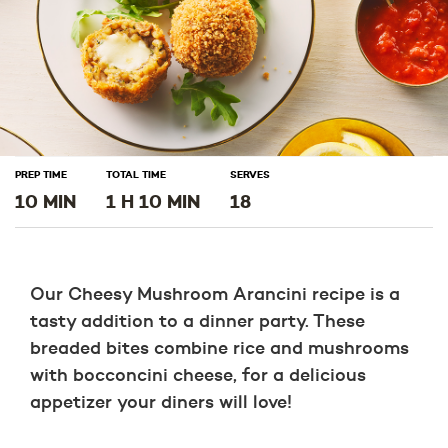
PREP TIME
TOTAL TIME
SERVES
10 MIN
1 H 10 MIN
18
Our Cheesy Mushroom Arancini recipe is a
tasty addition to a dinner party. These
breaded bites combine rice and mushrooms
with bocconcini cheese, for a delicious
appetizer your diners will love!