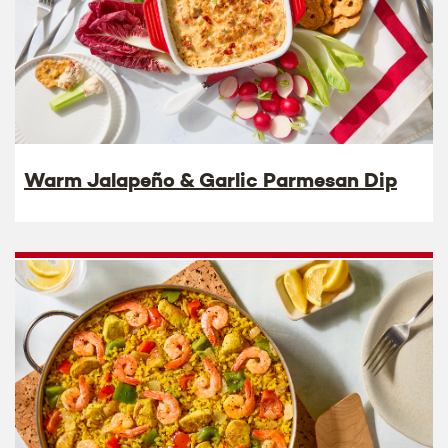
Warm Jalapeño & Garlic Parmesan Dip