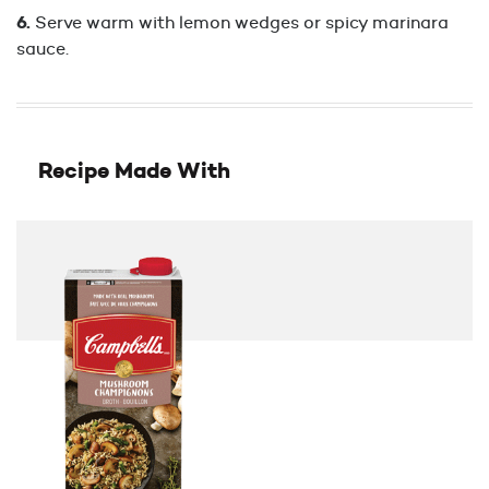
Serve warm with lemon wedges or spicy marinara
sauce.
Recipe Made With