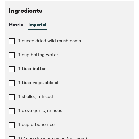
Ingredients
Metric
Imperial
1 ounce
dried wild mushrooms
1 cup
boiling water
1 tbsp
butter
1 tbsp
vegetable oil
1 shallot, minced
1 clove garlic, minced
1 cup
arborio rice
1/2 cup
dry white wine (optional)