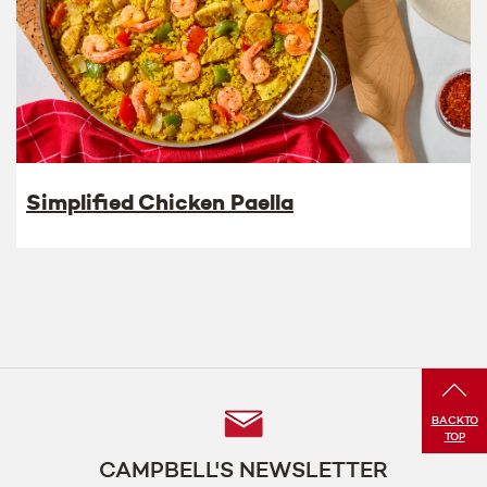
Simplified Chicken Paella
Follow
BACK
TO
TOP
Us
CAMPBELL'S NEWSLETTER