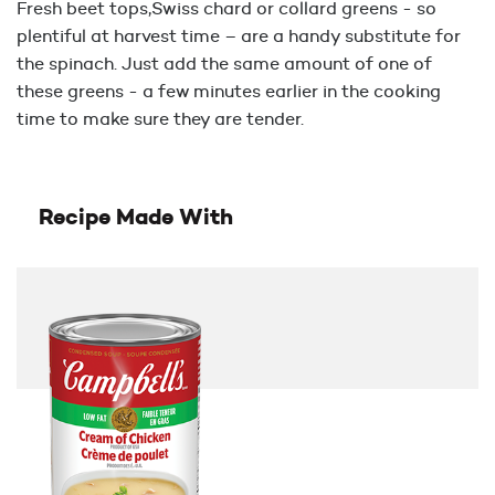
Fresh beet tops,Swiss chard or collard greens - so
plentiful at harvest time – are a handy substitute for
the spinach. Just add the same amount of one of
these greens - a few minutes earlier in the cooking
time to make sure they are tender.
Recipe Made With