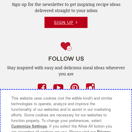
Sign up for the newsletter to get inspiring recipe
ideas
delivered straight to your inbox
SIGN UP
FOLLOW US
Stay inspired with easy and delicious
meal ideas wherever
you are
Facebook
(opens
YouTube
(opens
Pinterest
(opens
Instagra
(opens
a
a
a
a
This website uses cookies (not the edible kind!) and similar
technologies to operate, analyze and improve the
new
new
new
new
functionality of our websites and to assist in our marketing
efforts. Some cookies are necessary for our websites to
window)
window)
window)
window)
function properly. To change your preferences, select
CONTACT US
ABOUT CAMPBELL CANADA
Customize Settings
. If you select the Allow All button you
are accepting all cookies we use. Please visit our
Privacy