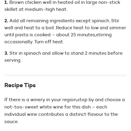
Brown chicken well in heated oil in large non-stick
skillet at medium-high heat.
Add all remaining ingredients except spinach. Stir
well and heat to a boil. Reduce heat to low and simmer
until pasta is cooked – about 25 minutes,stirring
occasionally. Turn off heat.
Stir in spinach and allow to stand 2 minutes before
serving.
Recipe Tips
If there is a winery in your region,stop by and choose a
not-too-sweet white wine for this dish – each
individual wine contributes a distinct flavour to the
sauce.