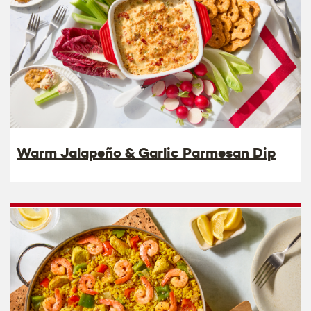
Warm Jalapeño & Garlic Parmesan Dip