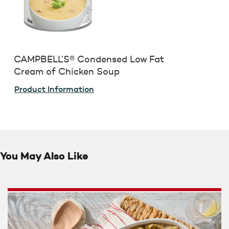
CAMPBELL’S® Condensed Low Fat
Cream of Chicken Soup
Product Information
You May Also Like