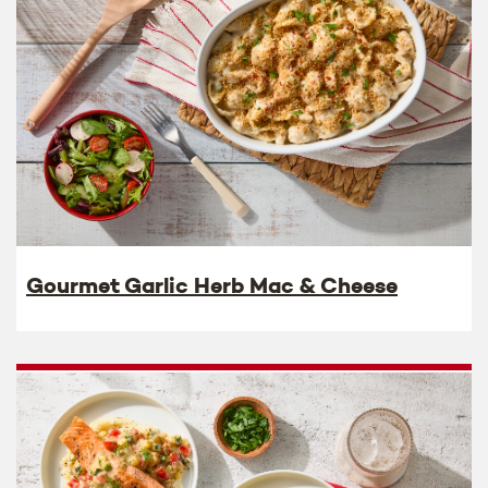
Gourmet Garlic Herb Mac & Cheese