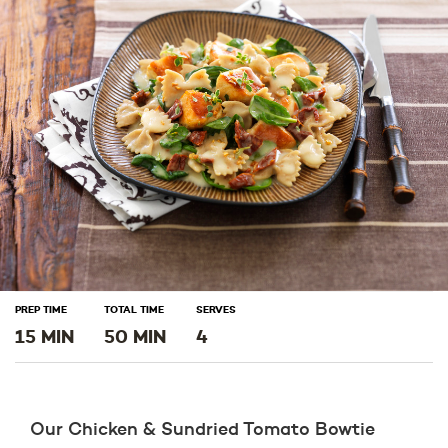
window)
window)
window)
PREP TIME
TOTAL TIME
SERVES
15 MIN
50 MIN
4
Our Chicken & Sundried Tomato Bowtie