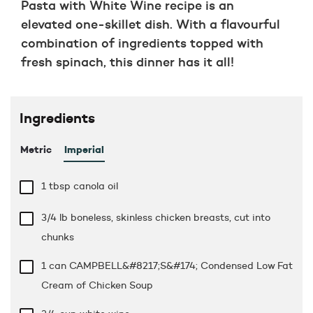
Pasta with White Wine recipe is an
elevated one-skillet dish. With a flavourful
combination of ingredients topped with
fresh spinach, this dinner has it all!
Ingredients
Metric
Imperial
1 tbsp
canola oil
3/4 lb
boneless, skinless chicken breasts, cut into
chunks
1 can CAMPBELL&#8217;S&#174; Condensed Low Fat
Cream of Chicken Soup