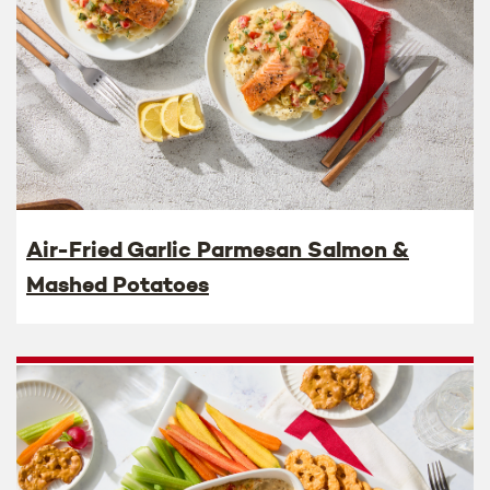
Air-Fried Garlic Parmesan Salmon &
Mashed Potatoes