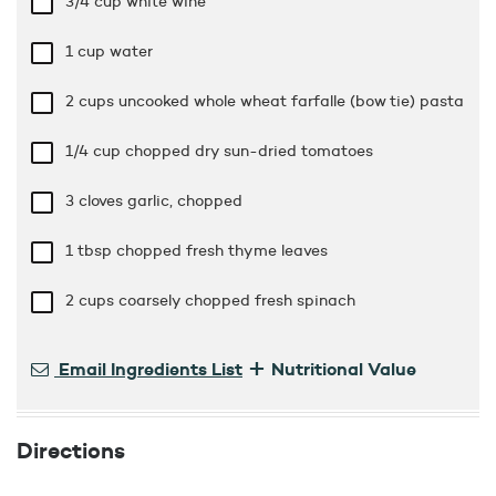
3/4 cup
white wine
1 cup
water
2 cups
uncooked whole wheat farfalle (bow tie) pasta
1/4 cup
chopped dry sun-dried tomatoes
3 cloves garlic, chopped
1 tbsp
chopped fresh thyme leaves
2 cups
coarsely chopped fresh spinach
+
Email Ingredients List
Nutritional Value
Directions