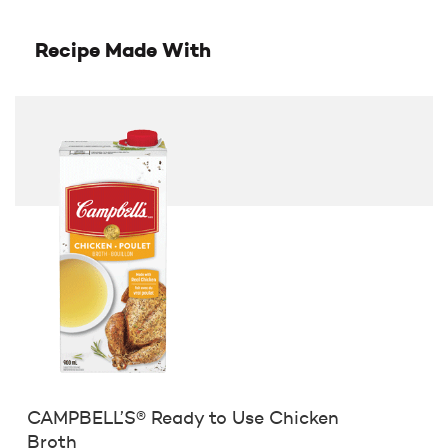
Recipe Made With
CAMPBELL’S® Ready to Use Chicken
Broth