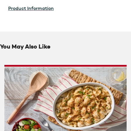
Product Information
You May Also Like