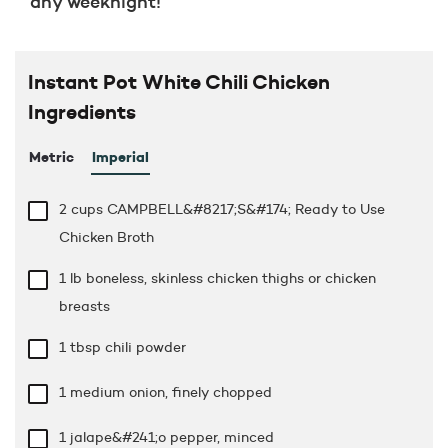
any weeknight!
Instant Pot White Chili Chicken
Ingredients
Metric
Imperial
2 cups
CAMPBELL&#8217;S&#174; Ready to Use
Chicken Broth
1 lb
boneless, skinless chicken thighs or chicken
breasts
1 tbsp
chili powder
1 medium onion, finely chopped
1 jalape&#241;o pepper, minced