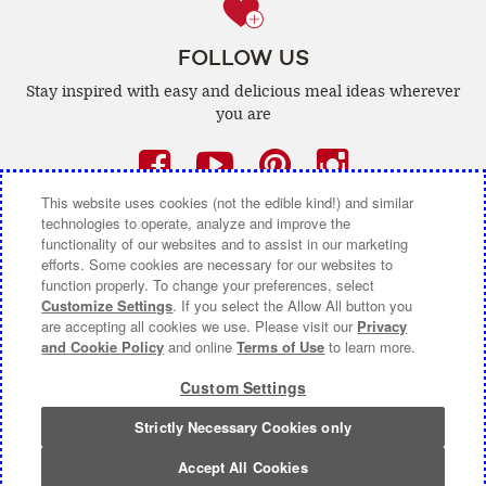
FOLLOW US
Stay inspired with easy and delicious
meal ideas wherever
you are
Facebook
(opens
YouTube
(opens
Pinterest
(opens
Instagra
(opens
a
a
a
a
This website uses cookies (not the edible kind!) and similar
technologies to operate, analyze and improve the
new
new
new
new
functionality of our websites and to assist in our marketing
efforts. Some cookies are necessary for our websites to
window)
window)
window)
window)
function properly. To change your preferences, select
CONTACT US
ABOUT CAMPBELL CANADA
Customize Settings
. If you select the Allow All button you
are accepting all cookies we use. Please visit our
Privacy
COOKIE SETTINGS [DO NOT SELL OR SHARE MY
and Cookie Policy
and online
Terms of Use
to learn more.
PERSONAL INFORMATION]
Custom Settings
Terms of Use
(opens
|
Privacy Policy
(opens
|
Accessibility
(opens
a
a
a
Strictly Necessary Cookies only
© 2026 Campbell Company Of Canada.
new
new
new
All Rights Reserved.
window)
window)
window)
Accept All Cookies