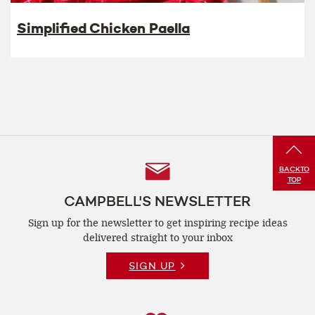
Simplified Chicken Paella
Follow
BACK
TO
TOP
Us
CAMPBELL'S NEWSLETTER
Sign up for the newsletter to get inspiring recipe
ideas
delivered straight to your inbox
SIGN UP