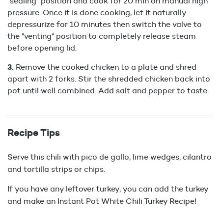
"sealing" position and cook for 20 min on manual high
pressure. Once it is done cooking, let it naturally
depressurize for 10 minutes then switch the valve to
the "venting" position to completely release steam
before opening lid.
Remove the cooked chicken to a plate and shred
apart with 2 forks. Stir the shredded chicken back into
pot until well combined. Add salt and pepper to taste.
Recipe Tips
Serve this chili with pico de gallo, lime wedges, cilantro
and tortilla strips or chips.
If you have any leftover turkey, you can add the turkey
and make an Instant Pot White Chili Turkey Recipe!