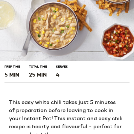
PREP TIME
TOTAL TIME
SERVES
5 MIN
25 MIN
4
This easy white chili takes just 5 minutes
of preparation before leaving to cook in
your Instant Pot! This instant and easy chili
recipe is hearty and flavourful - perfect for