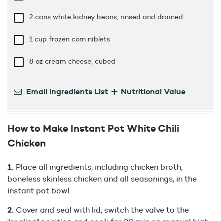
2 cans white kidney beans, rinsed and drained
1 cup
frozen corn niblets
8 oz
cream cheese, cubed
+
Email Ingredients List
Nutritional Value
How to Make Instant Pot White Chili
Chicken
Place all ingredients, including chicken broth,
boneless skinless chicken and all seasonings, in the
instant pot bowl.
Cover and seal with lid, switch the valve to the