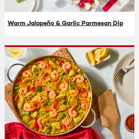
Warm Jalapeño & Garlic Parmesan Dip