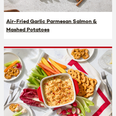
Air-Fried Garlic Parmesan Salmon &
Mashed Potatoes