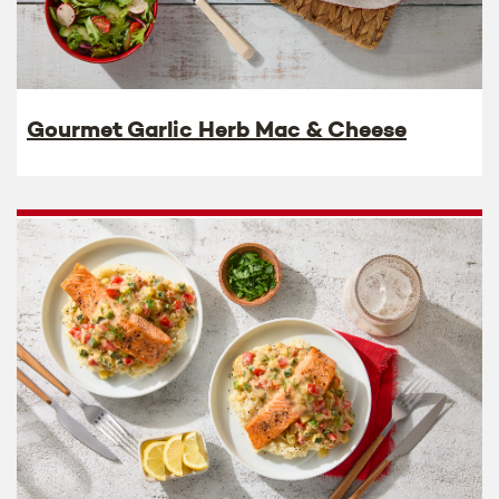
Gourmet Garlic Herb Mac & Cheese