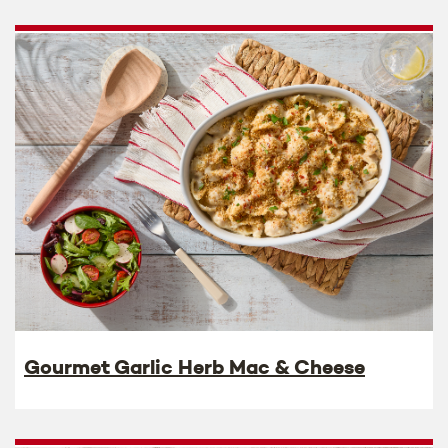
Gourmet Garlic Herb Mac & Cheese