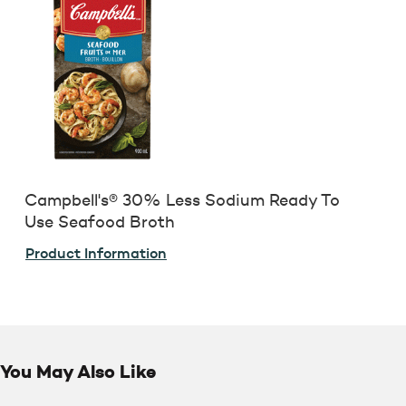
Campbell's® 30% Less Sodium Ready To
Use Seafood Broth
Product Information
You May Also Like