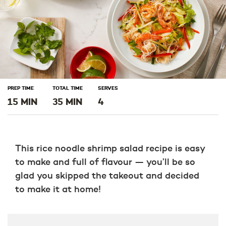
PREP TIME
TOTAL TIME
SERVES
15 MIN
35 MIN
4
This rice noodle shrimp salad recipe is easy
to make and full of flavour — you’ll be so
glad you skipped the takeout and decided
to make it at home!