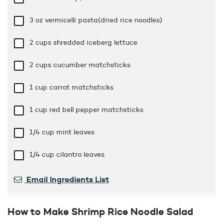
3 oz
vermicelli pasta(dried rice noodles)
2 cups
shredded iceberg lettuce
2 cups
cucumber matchsticks
1 cup
carrot matchsticks
1 cup
red bell pepper matchsticks
1/4 cup
mint leaves
1/4 cup
cilantro leaves
Email Ingredients List
How to Make Shrimp Rice Noodle Salad