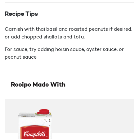
Recipe Tips
Garnish with thai basil and roasted peanuts if desired,
or add chopped shallots and tofu.
For sauce, try adding hoisin sauce, oyster sauce, or
peanut sauce
Recipe Made With