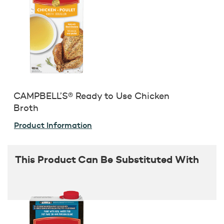
CAMPBELL’S® Ready to Use Chicken
Broth
Product Information
This Product Can Be Substituted With