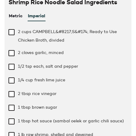
Shrimp Rice Noodle Salad Ingredients
Metric
Imperial
2 cups
CAMPBELL&#8217;S&#174; Ready to Use
Chicken Broth, divided
2 cloves garlic, minced
1/2 tsp
each, salt and pepper
1/4 cup
fresh lime juice
2 tbsp
rice vinegar
1 tbsp
brown sugar
1 tbsp
hot sauce (sambal oelek or garlic chili sauce)
1 lb
raw shrimp, shelled and deveined