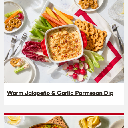
Warm Jalapeño & Garlic Parmesan Dip