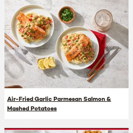
Air-Fried Garlic Parmesan Salmon &
Mashed Potatoes