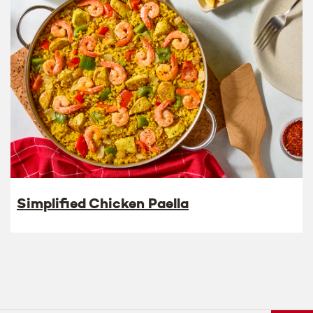
Simplified Chicken Paella