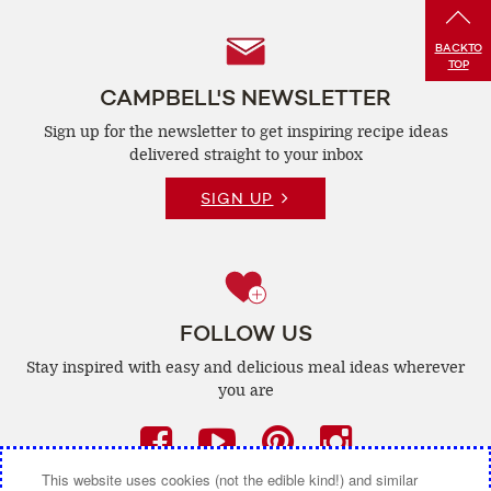
Follow
BACK
TO
TOP
Us
CAMPBELL'S NEWSLETTER
Sign up for the newsletter to get inspiring recipe
ideas
delivered straight to your inbox
SIGN UP
FOLLOW US
Stay inspired with easy and delicious
meal ideas wherever
you are
Facebook
(opens
YouTube
(opens
Pinterest
(opens
Instagra
(opens
a
a
a
a
This website uses cookies (not the edible kind!) and similar