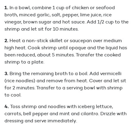
In a bowl, combine 1 cup of chicken or seafood
broth, minced garlic, salt, pepper, lime juice, rice
vinegar, brown sugar and hot sauce. Add 1/2 cup to the
shrimp and let sit for 10 minutes.
Heat a non-stick skillet or saucepan over medium
high heat. Cook shrimp until opaque and the liquid has
been reduced, about 5 minutes. Transfer the cooked
shrimp to a plate.
Bring the remaining broth to a boil. Add vermicelli
(rice noodles) and remove from heat. Cover and let sit
for 2 minutes. Transfer to a serving bowl with shrimp
to cool.
Toss shrimp and noodles with iceberg lettuce,
carrots, bell pepper and mint and cilantro. Drizzle with
dressing and serve immediately.