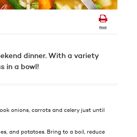
Print
ekend dinner. With a variety
s in a bowl!
ook onions, carrots and celery just until
oes, and potatoes. Bring to a boil, reduce