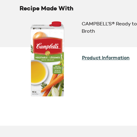
Recipe Made With
CAMPBELL’S® Ready to
Broth
Product Information