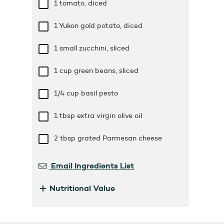
1 tomato, diced
1 Yukon gold potato, diced
1 small zucchini, sliced
1 cup
green beans, sliced
1/4 cup
basil pesto
1 tbsp
extra virgin olive oil
2 tbsp
grated Parmesan cheese
Email Ingredients List
+
Nutritional Value