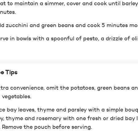
at to maintain a simmer, cover and cook until barle
nutes.
d zucchini and green beans and cook 5 minutes mo
rve in bowls with a spoonful of pesto, a drizzle of o
e Tips
xtra convenience, omit the potatoes, green beans a
 vegetables.
ce bay leaves, thyme and parsley with a simple bouqu
ey, thyme and rosemary with one fresh or dried bay l
. Remove the pouch before serving.