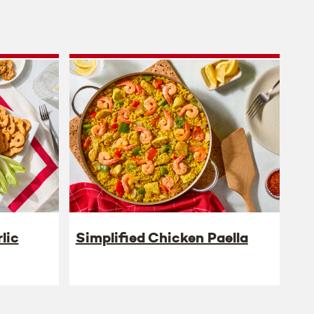
lic
Simplified Chicken Paella