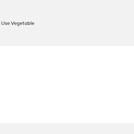
 Use Vegetable