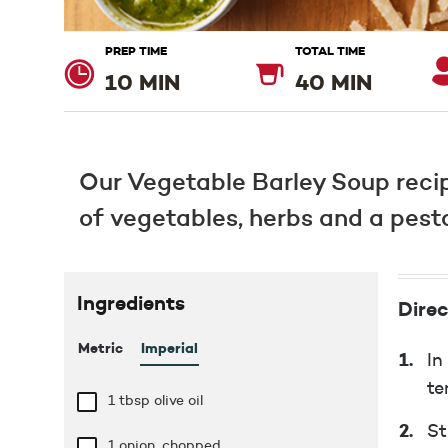
PREP TIME
TOTAL TIME
10 MIN
40 MIN
Our Vegetable Barley Soup recip
of vegetables, herbs and a pesto 
Ingredients
Direc
Metric
Imperial
In
te
1 tbsp
olive oil
St
1 onion, chopped