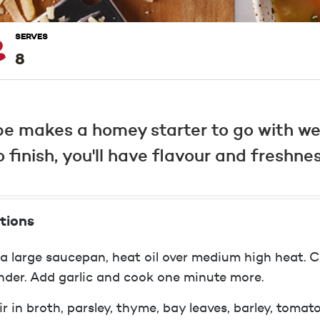
SERVES
8
e makes a homey starter to go with we
finish, you'll have flavour and freshnes
tions
 a large saucepan, heat oil over medium high heat. C
nder. Add garlic and cook one minute more.
ir in broth, parsley, thyme, bay leaves, barley, tomat