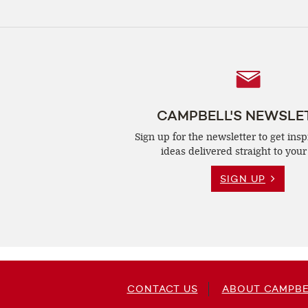
Follow
Us
CAMPBELL'S NEWSLE
Sign up for the newsletter to get insp
ideas delivered straight to your
SIGN UP
CONTACT US
ABOUT CAMPBE