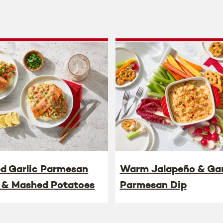
ed Garlic Parmesan
Warm Jalapeño & Gar
 & Mashed Potatoes
Parmesan Dip