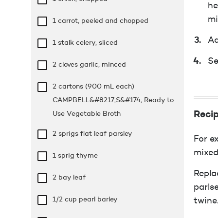
he
mi
1 carrot, peeled and chopped
Ad
1 stalk celery, sliced
Se
2 cloves garlic, minced
2 cartons (900 mL each)
CAMPBELL&#8217;S&#174; Ready to
Recip
Use Vegetable Broth
2 sprigs flat leaf parsley
For e
mixed
1 sprig thyme
Repla
2 bay leaf
parls
1/2 cup
pearl barley
twine