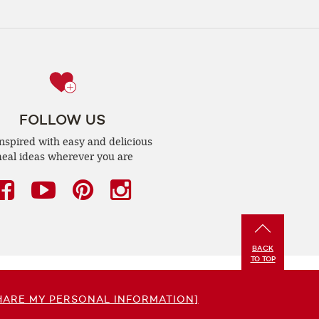
FOLLOW US
inspired with easy and delicious
eal ideas wherever you are
Facebook
(opens
YouTube
(opens
Pinterest
(opens
Instagram
(opens
a
a
a
a
new
new
new
new
BACK
window)
window)
window)
window)
TO TOP
HARE MY PERSONAL INFORMATION]