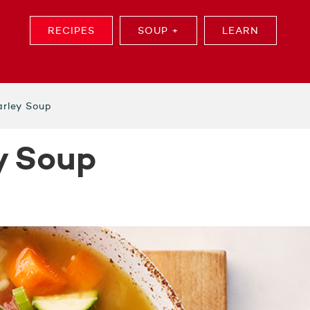
RECIPES
SOUP +
LEARN
rley Soup
y Soup