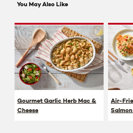
You May Also Like
Gourmet Garlic Herb Mac &
Air-Fri
Cheese
Salmon