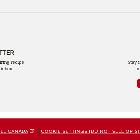
TTER
iring recipe
Stay 
 inbox
m
LL CANADA
COOKIE SETTINGS [DO NOT SELL OR S