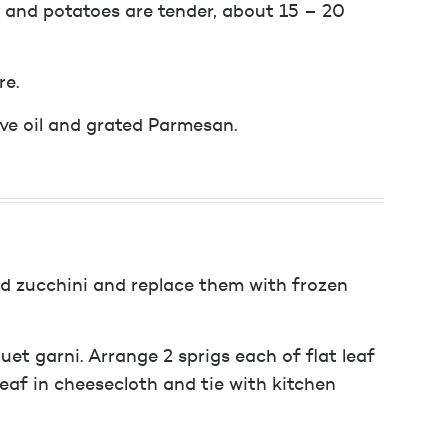
y and potatoes are tender, about 15 – 20
re.
live oil and grated Parmesan.
nd zucchini and replace them with frozen
et garni. Arrange 2 sprigs each of flat leaf
eaf in cheesecloth and tie with kitchen