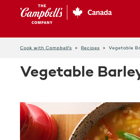
Skip
to
main
content
Cook with Campbell's
Recipes
Vegetable Ba
Vegetable Barle