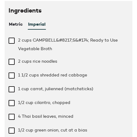
Ingredients
Metric
Imperial
2 cups
CAMPBELL&#8217;S&#174; Ready to Use
Vegetable Broth
2 cups
rice noodles
1 1/2 cups
shredded red cabbage
1 cup
carrot, julienned (matchsticks)
1/2 cup
cilantro, chopped
4 Thai basil leaves, minced
1/2 cup
green onion, cut at a bias