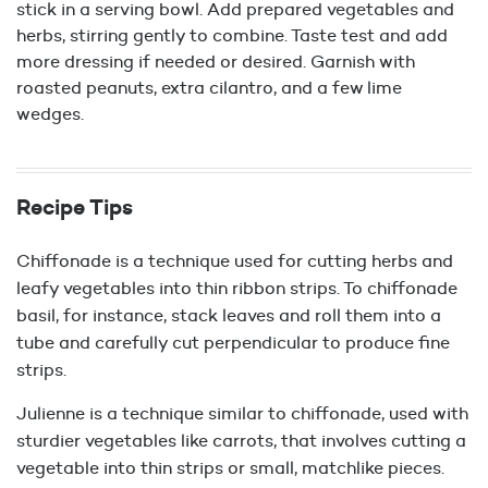
stick in a serving bowl. Add prepared vegetables and
herbs, stirring gently to combine. Taste test and add
more dressing if needed or desired. Garnish with
roasted peanuts, extra cilantro, and a few lime
wedges.
Recipe Tips
Chiffonade is a technique used for cutting herbs and
leafy vegetables into thin ribbon strips. To chiffonade
basil, for instance, stack leaves and roll them into a
tube and carefully cut perpendicular to produce fine
strips.
Julienne is a technique similar to chiffonade, used with
sturdier vegetables like carrots, that involves cutting a
vegetable into thin strips or small, matchlike pieces.