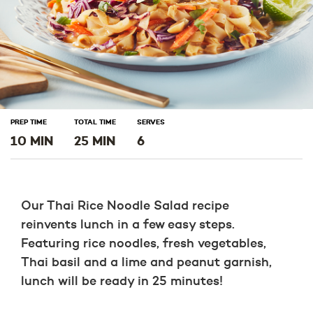
PREP TIME
TOTAL TIME
SERVES
10 MIN
25 MIN
6
Our Thai Rice Noodle Salad recipe
reinvents lunch in a few easy steps.
Featuring rice noodles, fresh vegetables,
Thai basil and a lime and peanut garnish,
lunch will be ready in 25 minutes!