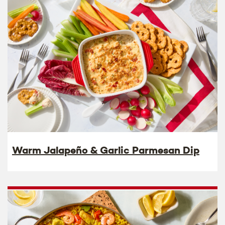
Warm Jalapeño & Garlic Parmesan Dip