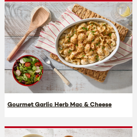
Gourmet Garlic Herb Mac & Cheese