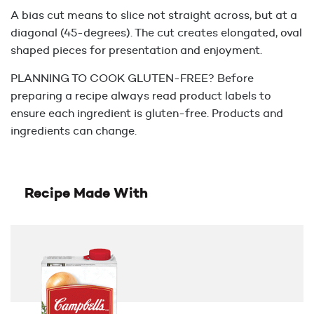
A bias cut means to slice not straight across, but at a
diagonal (45-degrees). The cut creates elongated, oval
shaped pieces for presentation and enjoyment.
PLANNING TO COOK GLUTEN-FREE? Before
preparing a recipe always read product labels to
ensure each ingredient is gluten-free. Products and
ingredients can change.
Recipe Made With