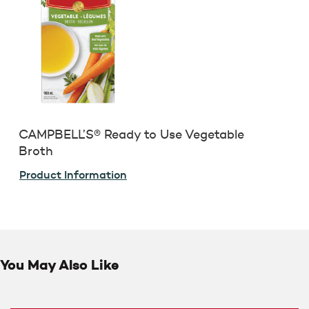
CAMPBELL’S® Ready to Use Vegetable
Broth
Product Information
You May Also Like