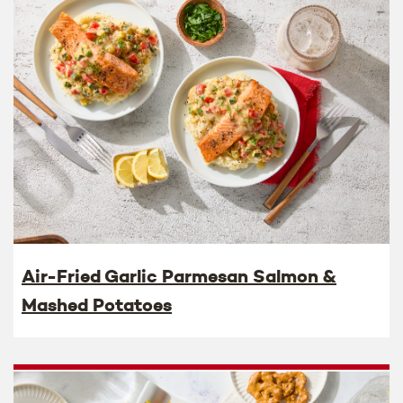
Air-Fried Garlic Parmesan Salmon &
Mashed Potatoes