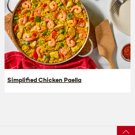
Simplified Chicken Paella