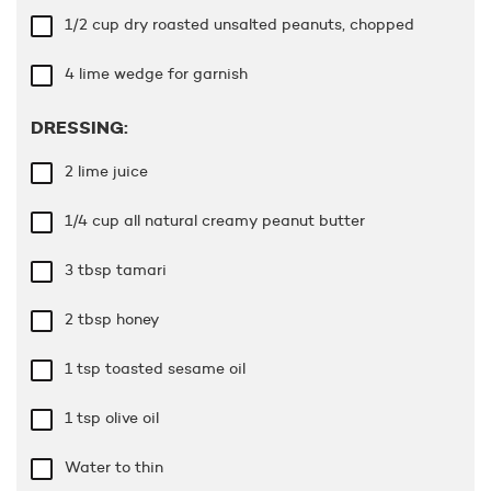
1/2 cup
dry roasted unsalted peanuts, chopped
4 lime wedge for garnish
DRESSING:
2 lime juice
1/4 cup
all natural creamy peanut butter
3 tbsp
tamari
2 tbsp
honey
1 tsp
toasted sesame oil
1 tsp
olive oil
Water to thin