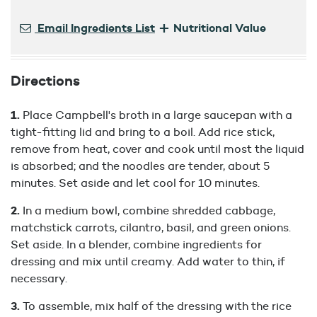
+
Email Ingredients List
Nutritional Value
Directions
Place Campbell's broth in a large saucepan with a
tight-fitting lid and bring to a boil. Add rice stick,
remove from heat, cover and cook until most the liquid
is absorbed; and the noodles are tender, about 5
minutes. Set aside and let cool for 10 minutes.
In a medium bowl, combine shredded cabbage,
matchstick carrots, cilantro, basil, and green onions.
Set aside. In a blender, combine ingredients for
dressing and mix until creamy. Add water to thin, if
necessary.
To assemble, mix half of the dressing with the rice