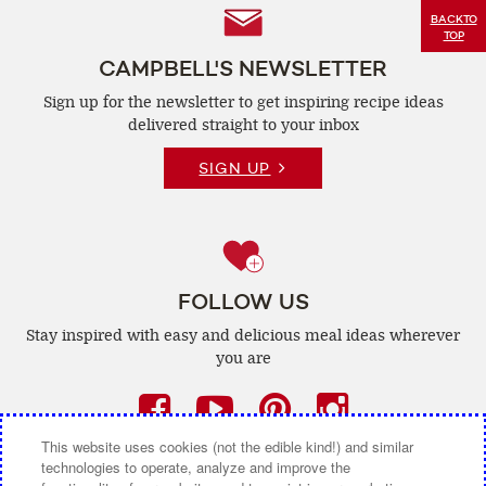
Follow
BACK
TO
TOP
Us
CAMPBELL'S NEWSLETTER
Sign up for the newsletter to get inspiring recipe
ideas
delivered straight to your inbox
SIGN UP
FOLLOW US
Stay inspired with easy and delicious
meal ideas wherever
you are
Facebook
(opens
YouTube
(opens
Pinterest
(opens
Instagra
(opens
a
a
a
a
This website uses cookies (not the edible kind!) and similar
technologies to operate, analyze and improve the
new
new
new
new