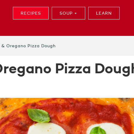
RECIPES
SOUP +
LEARN
l & Oregano Pizza Dough
Oregano Pizza Doug