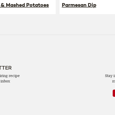
 & Mashed Potatoes
Parmesan Dip
TTER
iring recipe
Stay 
 inbox
m