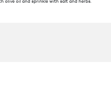
h olive oil and sprinkle with salt and herbs.