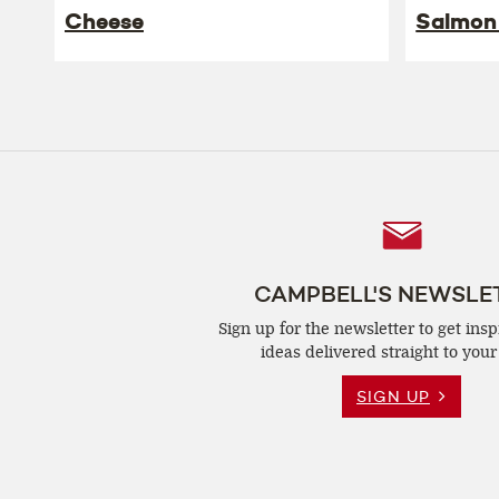
Cheese
Salmon
Follow
Us
CAMPBELL'S NEWSLE
Sign up for the newsletter to get insp
ideas delivered straight to your
SIGN UP