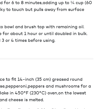
ad for 6 to 8 minutes,adding up to ¼ cup (60
cky to touch but pulls away from surface
to bowl and brush top with remaining oil.
 for about 1 hour or until doubled in bulk.
 3 or 4 times before using.
ace to fit 14-inch (35 cm) greased round
eese,pepperoni,peppers and mushrooms for a
 Bake in 450°F (230°C) oven,on the lowest
and cheese is melted.