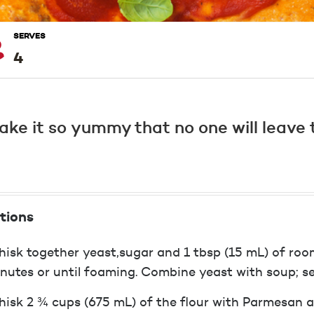
SERVES
4
ke it so yummy that no one will leave t
tions
isk together yeast,sugar and 1 tbsp (15 mL) of roo
nutes or until foaming. Combine yeast with soup; se
isk 2 ¾ cups (675 mL) of the flour with Parmesan an