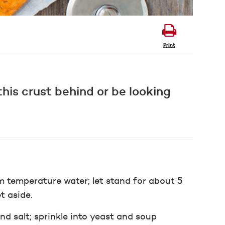
Print
his crust behind or be looking
m temperature water; let stand for about 5
t aside.
d salt; sprinkle into yeast and soup