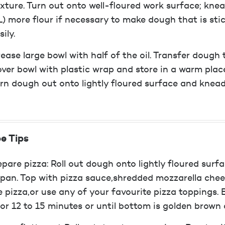
xture. Turn out onto well-floured work surface; kne
) more flour if necessary to make dough that is sti
sily.
ease large bowl with half of the oil. Transfer dough 
ver bowl with plastic wrap and store in a warm place
rn dough out onto lightly floured surface and knead
e Tips
epare pizza: Roll out dough onto lightly floured surf
 pan. Top with pizza sauce,shredded mozzarella ch
e pizza,or use any of your favourite pizza toppings.
for 12 to 15 minutes or until bottom is golden brown 