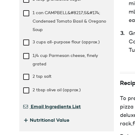
mi
mL
1 can CAMPBELL&#8217;S&#174;
ea
Condensed Tomato Basil & Oregano
Soup
Gr
Co
3 cups
all-purpose flour (approx.)
Tu
1/4 cup
Parmesan cheese, finely
grated
2 tsp
salt
Recip
2 tbsp
olive oil (approx.)
To pr
Email Ingredients List
pizza
delux
+
Nutritional Value
rack,