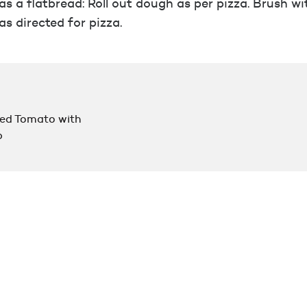
s a flatbread: Roll out dough as per pizza. Brush wit
as directed for pizza.
d Tomato with
p