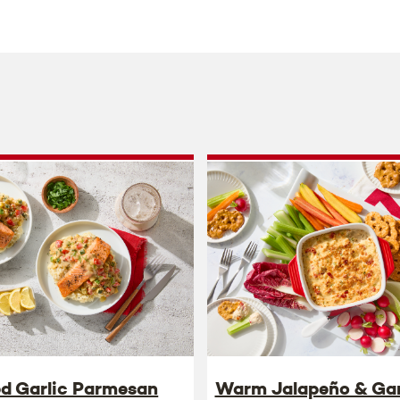
ed Garlic Parmesan
Warm Jalapeño & Gar