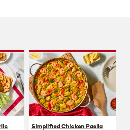
lic
Simplified Chicken Paella