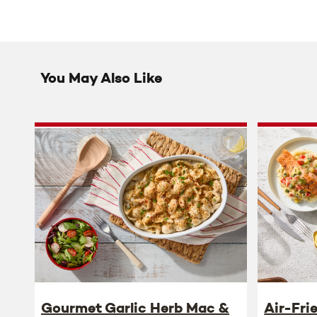
You May Also Like
Gourmet Garlic Herb Mac &
Air-Fri