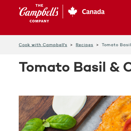
Skip
to
main
content
Cook with Campbell's
Recipes
Tomato Basi
Tomato Basil & 