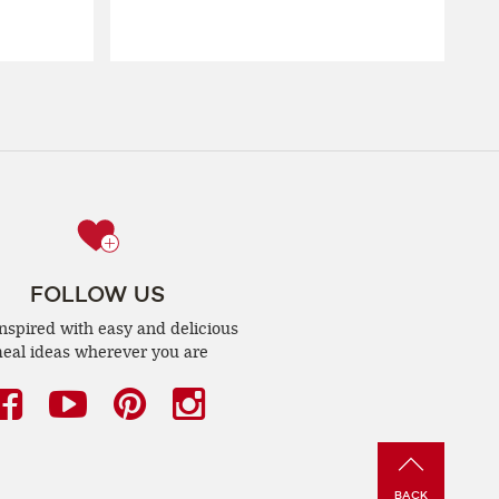
FOLLOW US
inspired with easy and delicious
eal ideas wherever you are
Facebook
(opens
YouTube
(opens
Pinterest
(opens
Instagram
(opens
a
a
a
a
new
new
new
new
BACK