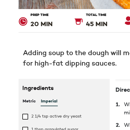
PREP TIME
TOTAL TIME
20 MIN
45 MIN
Adding soup to the dough will ma
for high-fat dipping sauces.
Ingredients
Direc
Metric
Imperial
Wh
mi
2 1/4 tsp
active dry yeast
Wh
1 tbsp
granulated sugar