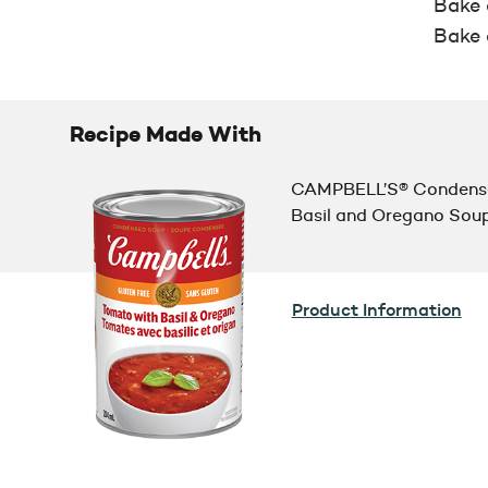
Bake a
Bake 
Recipe Made With
CAMPBELL’S® Condense
Basil and Oregano Sou
Product Information