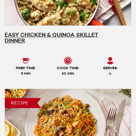
EASY CHICKEN & QUINOA SKILLET
DINNER
PREP TIME:
COOK TIME:
SERVES:
5 MIN
30 MIN
4
RECIPE