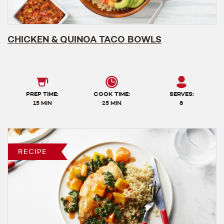
CHICKEN & QUINOA TACO BOWLS
PREP TIME:
COOK TIME:
SERVES:
15 MIN
25 MIN
8
RECIPE