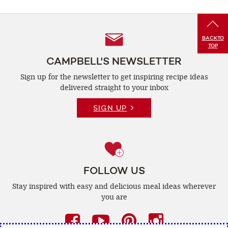
Follow
BACK
TO
TOP
Us
CAMPBELL'S NEWSLETTER
Sign up for the newsletter to get inspiring recipe
ideas
delivered straight to your inbox
SIGN UP
FOLLOW US
Stay inspired with easy and delicious
meal ideas wherever
you are
Facebook
(opens
YouTube
(opens
Pinterest
(opens
Instagra
(opens