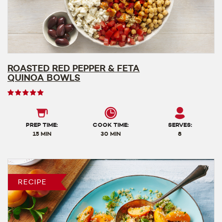
ROASTED RED PEPPER & FETA
QUINOA BOWLS
User
rating
5
out
PREP TIME:
COOK TIME:
SERVES:
of
15 MIN
30 MIN
8
5
RECIPE