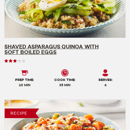
SHAVED ASPARAGUS QUINOA WITH
SOFT BOILED EGGS
User
rating
3
out
PREP TIME:
COOK TIME:
SERVES:
of
10 MIN
35 MIN
6
5
RECIPE