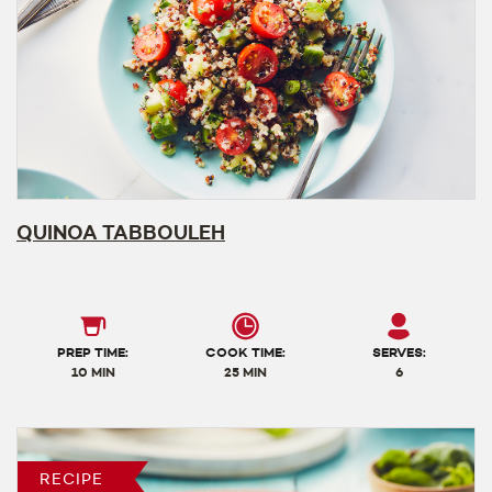
QUINOA TABBOULEH
PREP TIME:
COOK TIME:
SERVES:
10 MIN
25 MIN
6
RECIPE