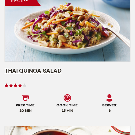
RECIPE
THAI QUINOA SALAD
User
rating
4
out
PREP TIME:
COOK TIME:
SERVES:
of
10 MIN
15 MIN
6
5