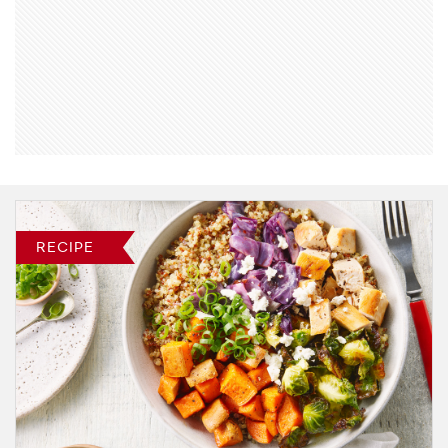
RECIPE