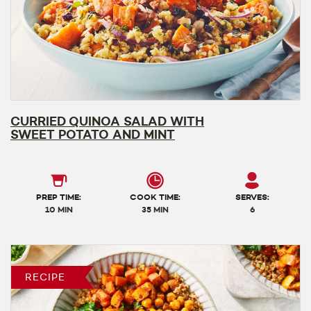
CURRIED QUINOA SALAD WITH
SWEET POTATO AND MINT
PREP TIME:
COOK TIME:
SERVES:
10 MIN
35 MIN
6
RECIPE