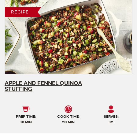
RECIPE
APPLE AND FENNEL QUINOA
STUFFING
PREP TIME:
COOK TIME:
SERVES:
15 MIN
20 MIN
12