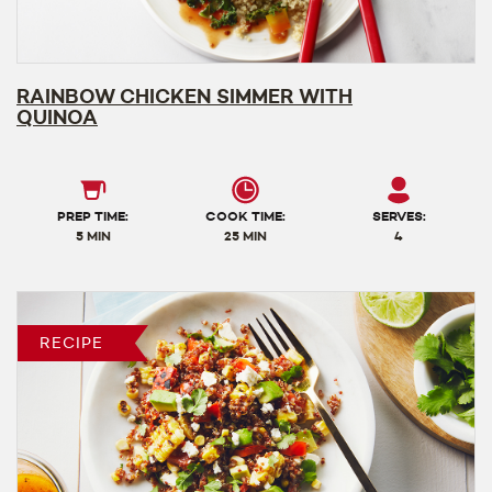
RAINBOW CHICKEN SIMMER WITH
QUINOA
PREP TIME:
COOK TIME:
SERVES:
5 MIN
25 MIN
4
RECIPE