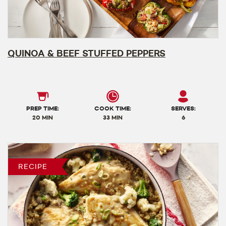
QUINOA & BEEF STUFFED PEPPERS
PREP TIME:
COOK TIME:
SERVES:
20 MIN
33 MIN
6
RECIPE