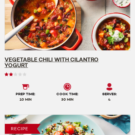
VEGETABLE CHILI WITH CILANTRO
YOGURT
User
rating
2
out
PREP TIME:
COOK TIME:
SERVES:
of
10 MIN
30 MIN
4
5
RECIPE