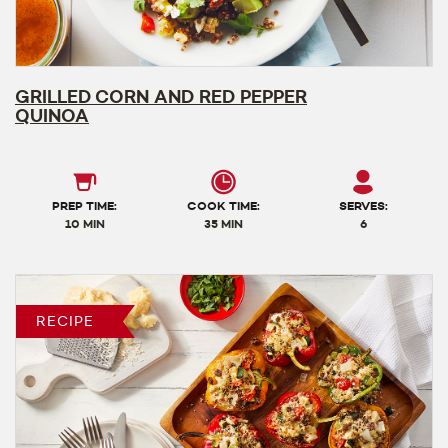
GRILLED CORN AND RED PEPPER
QUINOA
PREP TIME:
COOK TIME:
SERVES:
10 MIN
35 MIN
6
RECIPE