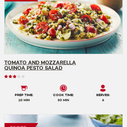
TOMATO AND MOZZARELLA
QUINOA PESTO SALAD
User
rating
3
out
PREP TIME:
COOK TIME:
SERVES:
of
10 MIN
30 MIN
6
5