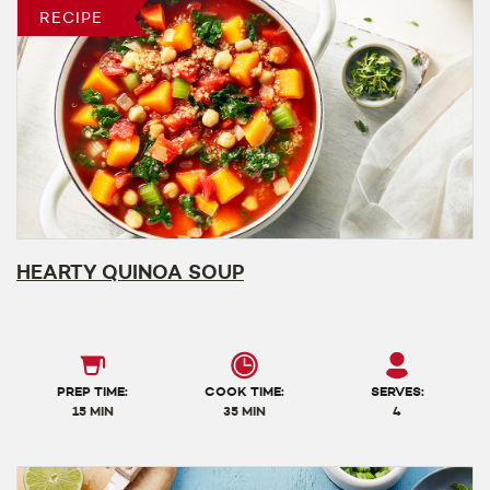
RECIPE
HEARTY QUINOA SOUP
PREP TIME:
COOK TIME:
SERVES:
15 MIN
35 MIN
4