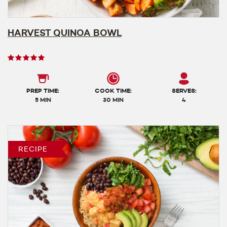
HARVEST QUINOA BOWL
User
rating
5
out
PREP TIME:
COOK TIME:
SERVES:
of
5 MIN
30 MIN
4
5
RECIPE