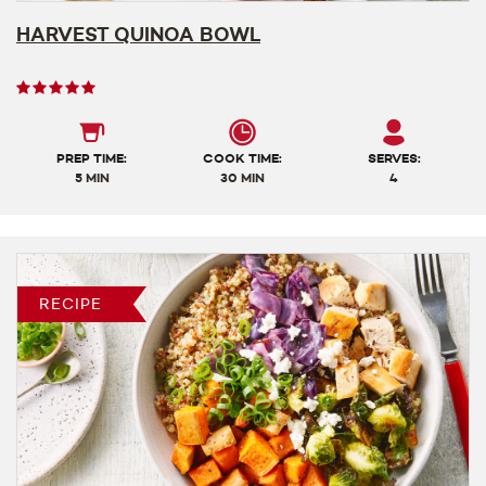
HARVEST QUINOA BOWL
User
rating
5
out
PREP TIME:
COOK TIME:
SERVES:
of
5 MIN
30 MIN
4
5
RECIPE