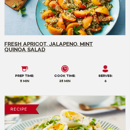
FRESH APRICOT, JALAPENO, MINT
QUINOA SALAD
PREP TIME:
COOK TIME:
SERVES:
5 MIN
35 MIN
6
RECIPE