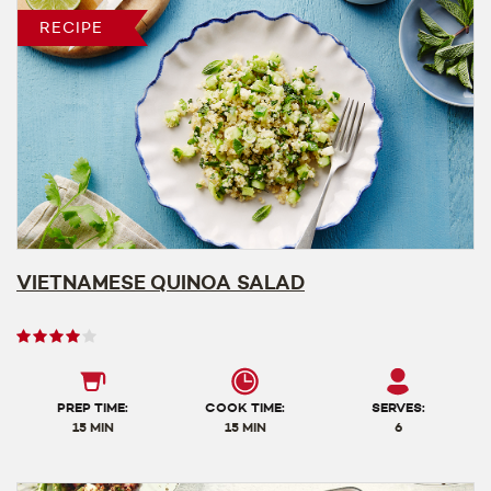
RECIPE
VIETNAMESE QUINOA SALAD
User
rating
4
out
PREP TIME:
COOK TIME:
SERVES:
of
15 MIN
15 MIN
6
5