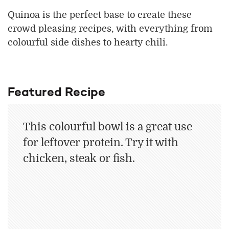
Quinoa is the perfect base to create these
crowd pleasing recipes, with everything from
colourful side dishes to hearty chili.
Featured Recipe
This colourful bowl is a great use
for leftover protein. Try it with
chicken, steak or fish.