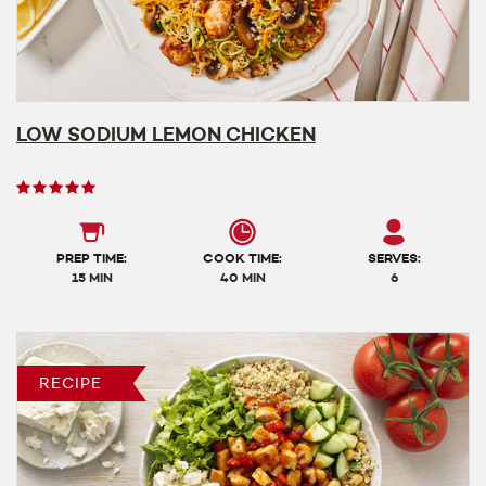
LOW SODIUM LEMON CHICKEN
User
rating
5
out
PREP TIME:
COOK TIME:
SERVES:
of
15 MIN
40 MIN
6
5
RECIPE